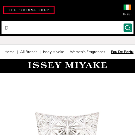
IR (€)
Home
All Brands
Issey Miyake
Women's Fragrances
Eau De Parfu