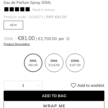
Eau de Parfum Spray 30ML
Read 2 reviews
Product code: 1326073
RRP €81.00
NEW
€81.00
30ML
€2,700.00
per
1l
Product Description
30ML
50ML
100ML
€81.00
€116.00
€157.00
Add to wishlist
ADD TO BAG
WRAP ME