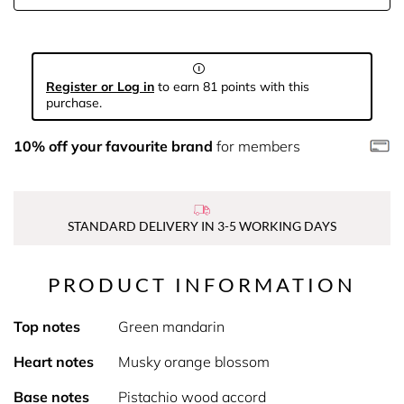
Register or Log in
to earn 81 points with this
purchase.
10% off your favourite brand
for members
STANDARD DELIVERY IN 3-5 WORKING DAYS
PRODUCT INFORMATION
Top notes
Green mandarin
Heart notes
Musky orange blossom
Base notes
Pistachio wood accord