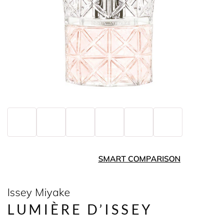
SMART COMPARISON
Issey Miyake
LUMIÈRE D’ISSEY