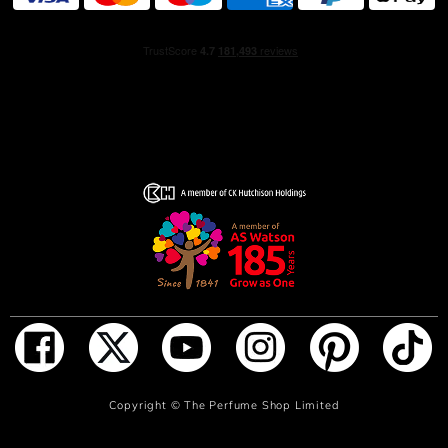
ingredients, including 100% natural origin French
alcohol.
HOW TO USE
Begin your fragrance ritual with the Lumière d’Issey
Shower Cream followed by the Lumière d’Issey
Moisturizing Body Lotion. Then apply Lumière d’Issey Eau
de Parfum to your pulse points so that the scent diffuses
with the warmth of your body.
INGREDIENTS
ALCOHOL, PARFUM (FRAGRANCE), AQUA (WATER),
TETRAMETHYL ACETYLOCTAHYDRONAPHTHALENES,
LINALOOL, VANILLIN, LINALYL ACETATE, LIMONENE,
BUTYL METHOXYDIBENZOYLMETHANE, ETHYLHEXYL
SALICYLATE, CITRUS AURANTIUM BERGAMIA
(BERGAMOT) PEEL OIL, GERANIOL, GERANYL
ADD TO BAG
Copyright ©
The Perfume Shop Limited
ACETATE, DIMETHYL PHENETHYL ACETATE,
COUMARIN, CITRONELLOL, PENTAERYTHRITYL