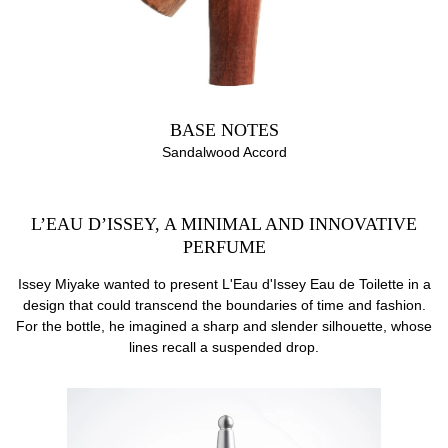
BASE NOTES
Sandalwood Accord
L’EAU D’ISSEY, A MINIMAL AND INNOVATIVE
PERFUME
Issey Miyake wanted to present L'Eau d'Issey Eau de Toilette in a
design that could transcend the boundaries of time and fashion.
For the bottle, he imagined a sharp and slender silhouette, whose
lines recall a suspended drop.