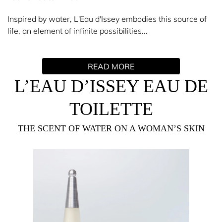
Inspired by water, L'Eau d'Issey embodies this source of
life, an element of infinite possibilities...
L'Eau d'Issey is a simple and innovative creation; a
READ MORE
delicate, pure, and fresh scent. At the top floats a duo of
flowers: the lotus and the rose. The heart develops a light
L’EAU D’ISSEY EAU DE
sensuality, combining a bouquet of lilies and fresh
flowers, while the precious wood base concludes the
TOILETTE
scent trail brilliantly.
THE SCENT OF WATER ON A WOMAN’S SKIN
Synonymous with simplicity and essential beauty, Issey
Miyake has sought for the L'Eau d'Issey bottle and scent
to transcend time and fashion. One night in Paris, he saw
the Eiffel Tower lit up by the moon, which thus inspired
the slender silhouette, topped by a seemingly suspended
ball. A harmony of simple and subtle forms.
Perfume Ritual: