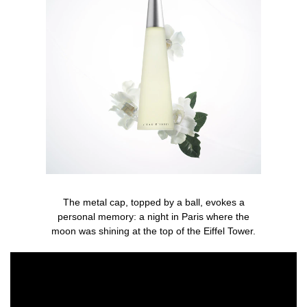
The metal cap, topped by a ball, evokes a
personal memory: a night in Paris where the
moon was shining at the top of the Eiffel Tower.