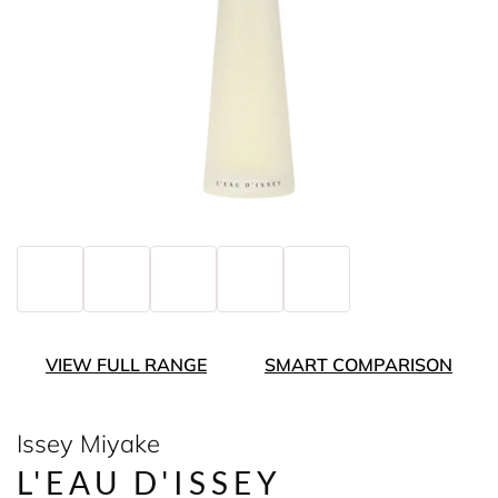
VIEW FULL RANGE
SMART COMPARISON
Issey Miyake
L'EAU D'ISSEY