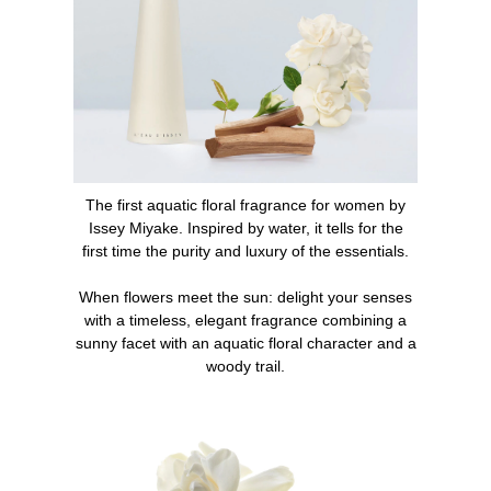
1. Spray the perfume directly onto the skin at the
pulsation points (neck, wrists, and inner elbows) or as
generously on the entire upper part of the body.
2. Complete the scent with the L'Eau d'Issey bath line:
shower cream, body cream.
The first aquatic floral fragrance for women by
What makes L'Eau d'Issey an iconic perfume?
Issey Miyake. Inspired by water, it tells for the
first time the purity and luxury of the essentials.
When it was launched in 1992, L'Eau d'Issey was an
olfactory and design revolution on the market. The first
When flowers meet the sun: delight your senses
aquatic floral fragrance for women, L'Eau d'Issey quickly
with a timeless, elegant fragrance combining a
became an essential in every woman's collection.
sunny facet with an aquatic floral character and a
woody trail.
INGREDIENTS