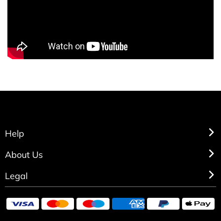
Help
About Us
Legal