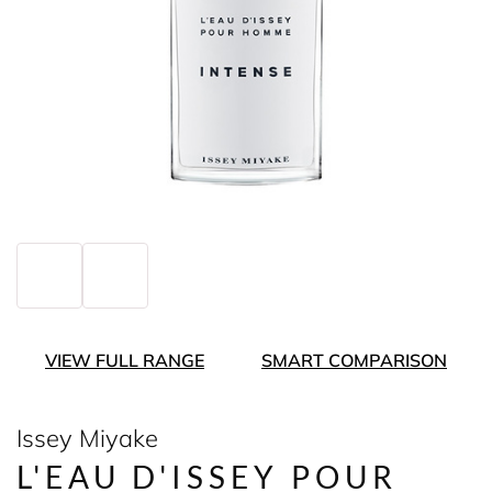
VIEW FULL RANGE
SMART COMPARISON
Issey Miyake
L'EAU D'ISSEY POUR