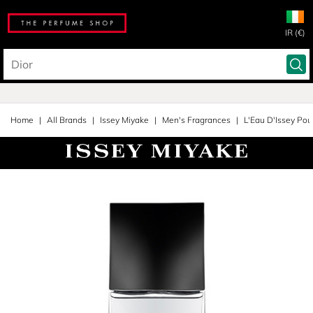
IR (€)
Home
All Brands
Issey Miyake
Men's Fragrances
L'Eau D'Issey Po