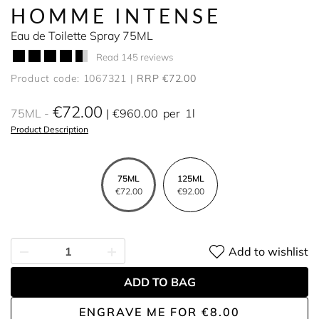
HOMME INTENSE
Eau de Toilette Spray 75ML
Read 145 reviews
Product code: 1067321
RRP €72.00
€72.00
75ML
€960.00
per
1l
Product Description
75ML
125ML
€72.00
€92.00
Add to wishlist
ADD TO BAG
ENGRAVE ME
FOR
€8.00