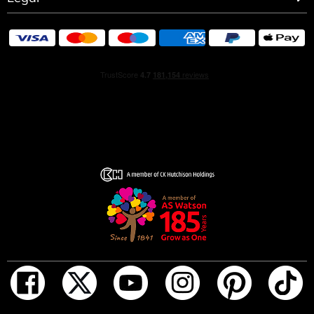
HOW TO USE
Warmth intensifies fragrance. Apply it to your body’s
warmest points, such as the creases of your elbows and
wrists for more strength and longevity.
Avoid rubbing or dabbing after application, as this can
break down the fragrance.
For wrist application, apply the fragrance after hand
washing which can rinse off the scent.
INGREDIENTS
ALCOHOL, PARFUM (FRAGRANCE), AQUA (WATER),
LIMONENE, LINALOOL, HYDROXYCITRONELLAL,
COUMARIN, BUTYL METHOXYDIBENZOYLMETHANE,