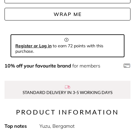
WRAP ME
Register or Log in
to earn 72 points with this
purchase.
10% off your favourite brand
for members
STANDARD DELIVERY IN 3-5 WORKING DAYS
PRODUCT INFORMATION
Top notes
Yuzu, Bergamot