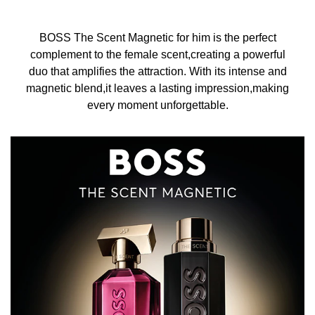
BOSS The Scent Magnetic for him is the perfect
complement to the female scent,creating a powerful
duo that amplifies the attraction. With its intense and
magnetic blend,it leaves a lasting impression,making
every moment unforgettable.