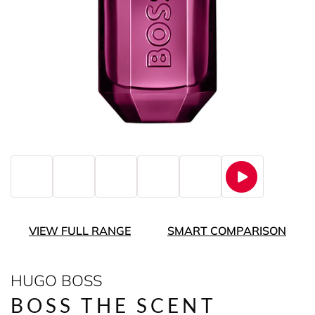
VIEW FULL RANGE
SMART COMPARISON
HUGO BOSS
BOSS THE SCENT