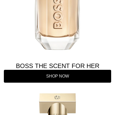
BOSS THE SCENT FOR HER
SHOP NOW