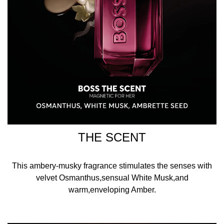
THE SCENT
This ambery-musky fragrance stimulates the senses with
velvet Osmanthus,sensual White Musk,and
warm,enveloping Amber.