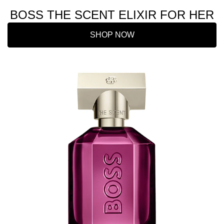
BOSS THE SCENT ELIXIR FOR HER
SHOP NOW