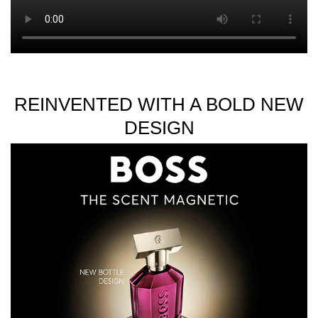
REINVENTED WITH A BOLD NEW
DESIGN