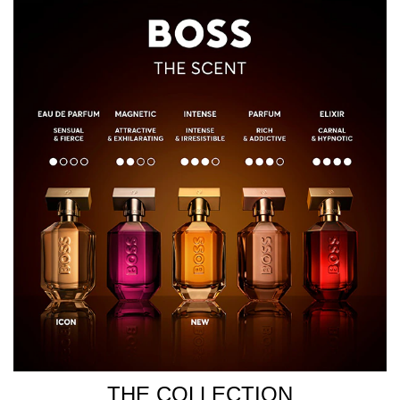
THE COLLECTION