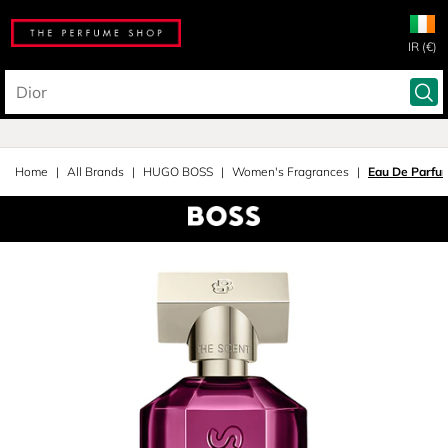
IR (€)
Home
All Brands
HUGO BOSS
Women's Fragrances
Eau De Parfu