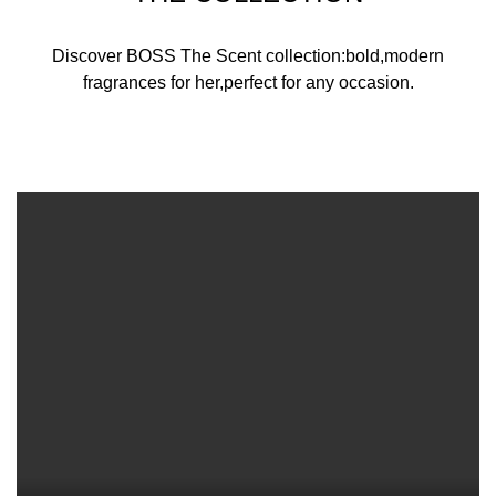
Discover BOSS The Scent collection:bold,modern
fragrances for her,perfect for any occasion.