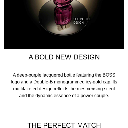
A BOLD NEW DESIGN
A deep-purple lacquered bottle featuring the BOSS
logo and a Double-B monogrammed icy-gold cap. Its
multifaceted design reflects the mesmerising scent
and the dynamic essence of a power couple.
THE PERFECT MATCH