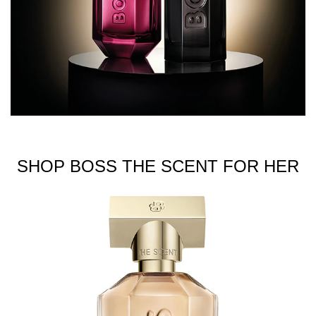
SHOP BOSS THE SCENT FOR HER