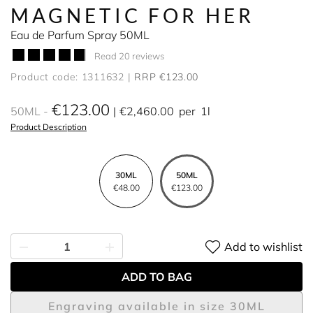
MAGNETIC FOR HER
Eau de Parfum Spray 50ML
Read 20 reviews
Product code: 1311632
RRP €123.00
€123.00
50ML
€2,460.00
per
1l
Product Description
30ML
50ML
€48.00
€123.00
Add to wishlist
ADD TO BAG
Engraving available in size 30ML