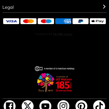
Legal