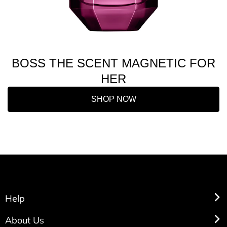
BOSS THE SCENT MAGNETIC FOR
HER
SHOP NOW
Help
About Us