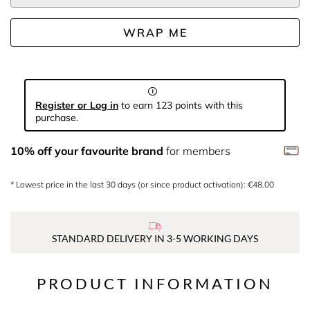
WRAP ME
Register or Log in
to earn 123 points with this
purchase.
10% off your favourite brand
for members
* Lowest price in the last 30 days (or since product activation): €48.00
STANDARD DELIVERY IN 3-5 WORKING DAYS
PRODUCT INFORMATION