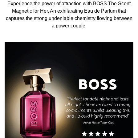
interpretation of the original BOSS The Scent fragrance
Experience the power of attraction with BOSS The Scent
blends ambery and musky notes to create an irresistible,
Magnetic for Her. An exhilarating Eau de Parfum that
captivating interplay. It opens with dark, textured
captures the strong,undeniable chemistry flowing between
Osmanthus flower notes set against a powerfully sensual
a power couple.
lacing of White Musk. The senses are tantalised further
with an enveloping Amber base, taking compelling
strength to new heights.
THE BOTTLE
BOSS The Scent Magnetic reinvents empowering
sensuality in a deep-purple lacquered flacon featuring the
BOSS logo and a Double-B monogrammed icy-gold cap.
Capturing the spotlight, its multi-faceted shape reflects
the sensorial showdown within this mesmerising scent,
while echoing the many sides of a power couple.
HOW TO USE
Spray BOSS The Scent Magnetic Eau de Parfum for Her