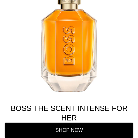
BOSS THE SCENT INTENSE FOR
HER
SHOP NOW