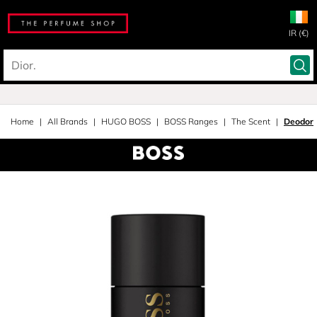
IR (€)
Home
All Brands
HUGO BOSS
BOSS Ranges
The Scent
Deodora