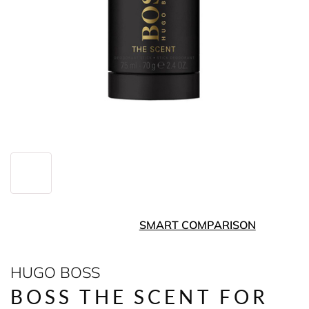
SMART COMPARISON
HUGO BOSS
BOSS THE SCENT FOR