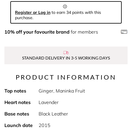
Register or Log in
to earn 34 points with this
purchase.
10% off your favourite brand
for members
STANDARD DELIVERY IN 3-5 WORKING DAYS
PRODUCT INFORMATION
Top notes
Ginger, Maninka Fruit
Heart notes
Lavender
Base notes
Black Leather
Launch date
2015