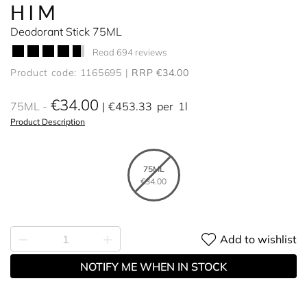
HIM
Deodorant Stick 75ML
Read 694 reviews
Product code: 1165695
RRP €34.00
€34.00
75ML
€453.33
per
1l
Product Description
75ML
€34.00
Add to wishlist
NOTIFY ME WHEN IN STOCK