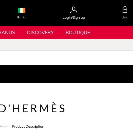
IR (€)
Bag
Login/Sign up
RANDS
DISCOVERY
BOUTIQUE
 D'HERMÈS
Product Description
views