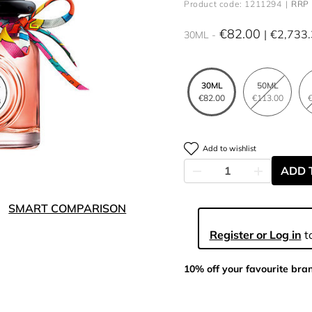
Product code: 1211294
RRP 
€82.00
€2,733
30ML
30ML
50ML
€82.00
€113.00
€
Add to wishlist
ADD 
SMART COMPARISON
Register or Log in
to
10% off your favourite bra