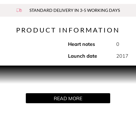
STANDARD DELIVERY IN 3-5 WORKING DAYS
PRODUCT INFORMATION
Heart notes
0
Launch date
2017
woven with striking ginger and sensual tuberose. A floral, spi
r lives, that I created Twilly d’Hermès. Free, bold, connected, 
own rhythm, invent a brand new tempo.' Christine Nagel
READ MORE
d Twilly d'Hermès. Ginger, tuberose and sandalwood are given a
 of the carnal. In a final flash of wit, a hand-tied silk ribbon pl