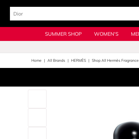
SUMMER SHOP
WOMEN'S
ME
Home
All Brands
HERMÈS
Shop All Hermès Fragrance