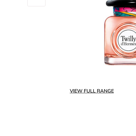
VIEW FULL RANGE