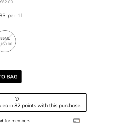
€82.00
.33
per
1l
85ML
160.00
TO BAG
 earn 82 points with this purchase.
nd
for members