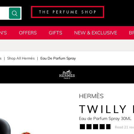
N'S
OFFERS
GIFTS
NEW & EXCLUSIVE
B
s
Shop All Hermès
Eau De Parfum Spray
HERMÈS
TWILLY
Eau de Parfum Spray 30ML
Read 21 re