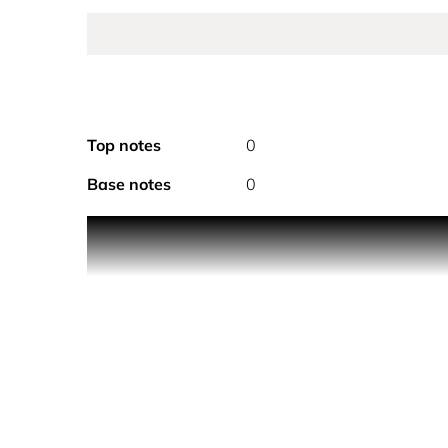
Top notes
0
Base notes
0
The scent of the Hermès girls, a daring fragrance 
'It is with young women in mind, by observing thei
on its head, swim against the tide, impose their 
It is in this spirit that Christine Nagel compose
searing spice, disconcerting attraction, a revelation