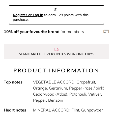
Register or Log in
to earn 128 points with this
purchase.
10% off your favourite brand
for members
STANDARD DELIVERY IN 3-5 WORKING DAYS
PRODUCT INFORMATION
Top notes
VEGETABLE ACCORD: Grapefruit,
Orange, Geranium, Pepper (rose / pink),
Cedarwood (Atlas), Patchouli, Vetiver,
Pepper, Benzoin
Heart notes
MINERAL ACCORD: Flint, Gunpowder