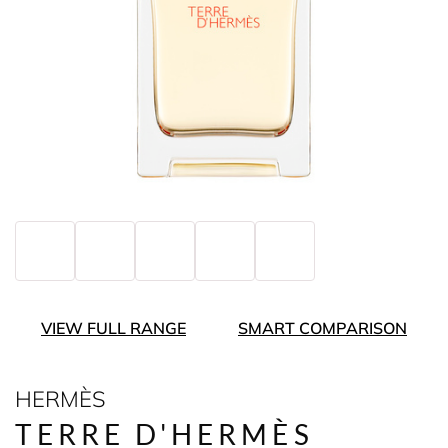
VIEW FULL RANGE
SMART COMPARISON
HERMÈS
TERRE D'HERMÈS