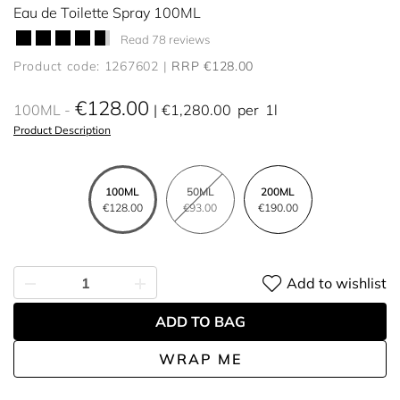
Eau de Toilette Spray 100ML
Read 78 reviews
Product code: 1267602
RRP €128.00
€128.00
100ML
€1,280.00
per
1l
Product Description
100ML
50ML
200ML
€128.00
€93.00
€190.00
Add to wishlist
ADD TO BAG
WRAP ME