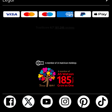
OLFACTORY NOTES
A mineral, woody fragrance, Terre d’Hermès combines
the strength of cedar and the radiance of grapefruit with
a vibrant touch of flint.
THE OBJECT
At its base, the bottle rests on an orange H, leaving its
imprint on the earth. At the top, the light is reflected by
metal shoulders. Between the two, the transparency of
the fragrance.
THE HERMÈS DETAIL
When held in the hand, the Terre d’Hermès bottle unveils