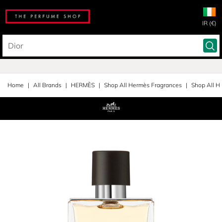
IR (€)
Home
All Brands
HERMÈS
Shop All Hermès Fragrances
Shop All H