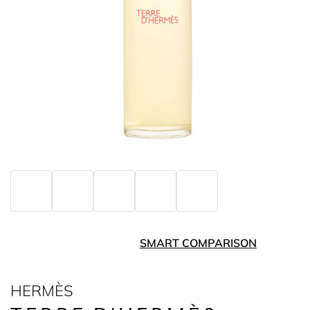
SMART COMPARISON
HERMÈS