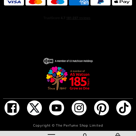
exploring her vision of Terre to idenfity new possibilities.
OLFACTORY NOTES
A mineral, woody fragrance, Terre d’Hermès combines
the strength of cedar and the radiance of grapefruit with
a vibrant touch of flint.
THE OBJECT
At its base, the bottle rests on an orange H, leaving its
imprint on the earth. At the top, the light is reflected by
metal shoulders. Between the two, the transparency of
the fragrance.
THE HERMÈS DETAIL
When held in the hand, the Terre d’Hermès bottle unveils
its many details: the house’s iconic saddle nail, the sliding
cover used to release the spray, etc.
ADD TO BAG
Copyright ©
The Perfume Shop Limited
Created by designer Philippe Mouquet, it is inspired by a