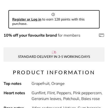
Register or Log in
to earn 128 points with this
purchase.
10% off your favourite brand
for members
STANDARD DELIVERY IN 3-5 WORKING DAYS
PRODUCT INFORMATION
Top notes
Grapefruit, Orange
Heart notes
Gunflint, Flint, Peppers, Pink peppercorn,
Geranium leaves, Patchouli, Baies rose