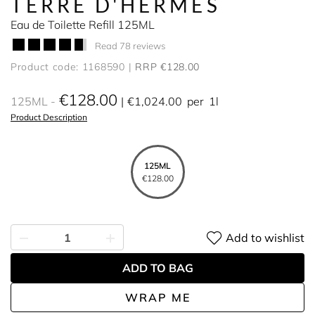
TERRE D'HERMÈS
Eau de Toilette Refill 125ML
Read 78 reviews
Product code: 1168590
RRP €128.00
€128.00
125ML
€1,024.00
per
1l
Product Description
125ML
€128.00
Add to wishlist
ADD TO BAG
WRAP ME