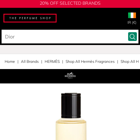
20% OFF SELECTED BRANDS
IR (€)
Home
All Brands
HERMÈS
Shop All Hermès Fragrances
Shop All H