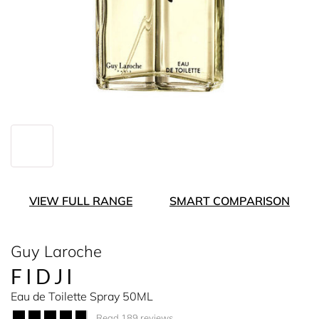
VIEW FULL RANGE
SMART COMPARISON
Guy Laroche
FIDJI
Eau de Toilette Spray 50ML
Read 189 reviews