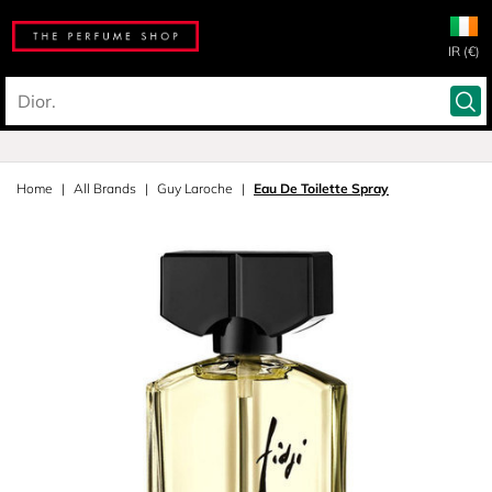
IR (€)
Home
All Brands
Guy Laroche
Eau De Toilette Spray