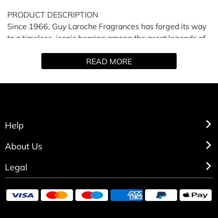
PRODUCT DESCRIPTION
Since 1966, Guy Laroche Fragrances has forged its way
to a timeless, iconic bearing among the great legends of
perfumery.
READ MORE
Fidji Parfum is vibrant, warm and floral. Mirroring the
essence of the timeless, elegant woman, perfumer
Josephine Catapano concocted an atmospheric elixir
deeply reminiscent of natural greenery and purple florals.
Help
About Us
Legal