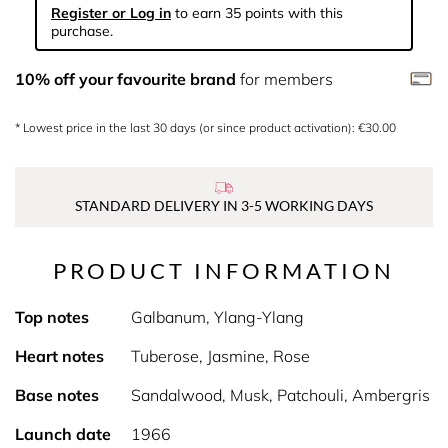
Register or Log in
to earn 35 points with this
purchase.
10% off your favourite brand
for members
* Lowest price in the last 30 days (or since product activation): €30.00
STANDARD DELIVERY IN 3-5 WORKING DAYS
PRODUCT INFORMATION
Top notes
Galbanum, Ylang-Ylang
Heart notes
Tuberose, Jasmine, Rose
Base notes
Sandalwood, Musk, Patchouli, Ambergris
Launch date
1966