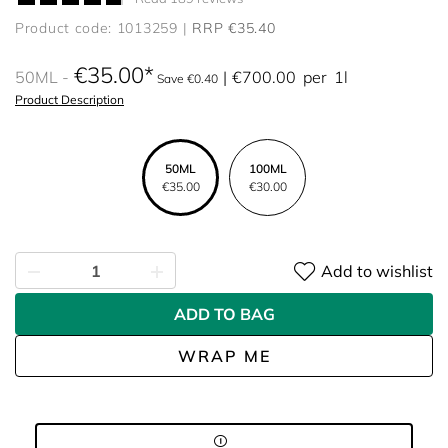
Product code: 1013259
RRP €35.40
€35.00
50ML
€700.00
per
1l
Save €0.40
Product Description
50ML
100ML
€35.00
€30.00
Add to wishlist
ADD TO BAG
WRAP ME