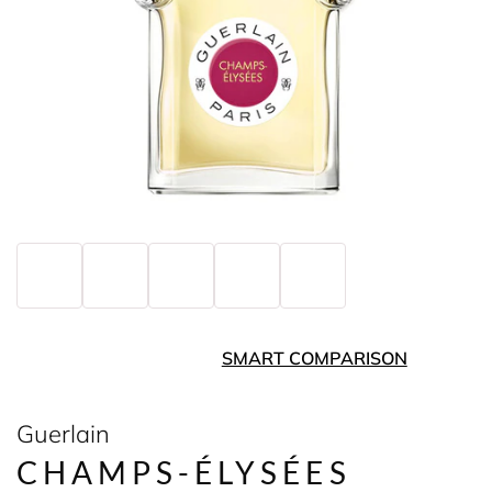
SMART COMPARISON
Guerlain
CHAMPS-ÉLYSÉES