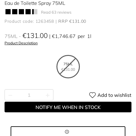
Eau de Toilette Spray 75ML
Read 63 reviews
Product code: 1263458
RRP €131.00
€131.00
75ML
€1,746.67
per
1l
Product Description
75ML
€131.00
Add to wishlist
NOTIFY ME WHEN IN STOCK