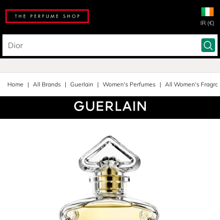
IR (€)
Home
All Brands
Guerlain
Women's Perfumes
All Women's Fragra