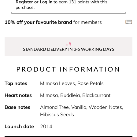
Register or Log in
to earn 131 points with this
purchase.
10% off your favourite brand
for members
STANDARD DELIVERY IN 3-5 WORKING DAYS
PRODUCT INFORMATION
Top notes
Mimosa Leaves, Rose Petals
Heart notes
Mimosa, Buddleia, Blackcurrant
Base notes
Almond Tree, Vanilla, Wooden Notes,
Hibiscus Seeds
Launch date
2014