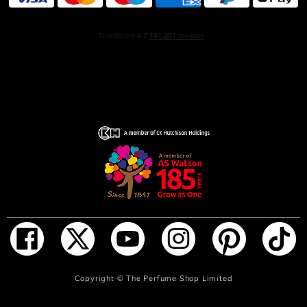
masculine richness of cedarwood.
The scent – adorned with the emblematic interlocking G
logo – is presented in a tall, slender bottle crafted from
opaque black glass, with a matte finish and a matte silver
cap.
The striking matte black of the shower gel bottle
contrasts with the matte silver interlocking G logo and
product name. The shower gel is finished with a matte
silver cap.
The travel spray is housed in a transparent glass bottle.
Topped with a matte black cap and matching black
product name and interlocking G logo, its sleek, compact
design makes it perfect for travel and touch-ups on the
go.
ADD TO BAG
Copyright ©
The Perfume Shop Limited
HOW TO USE