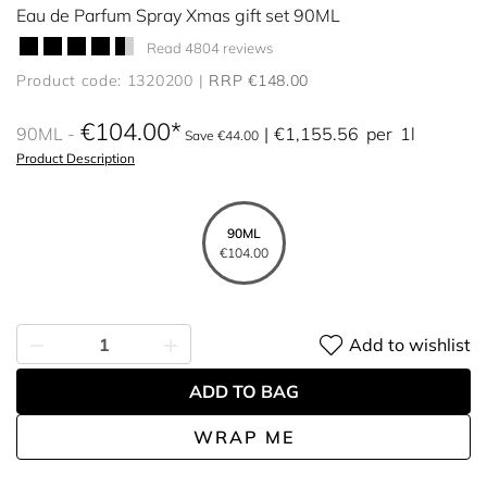
Eau de Parfum Spray Xmas gift set 90ML
Read 4804 reviews
Product code: 1320200
RRP €148.00
€104.00
90ML
€1,155.56
per
1l
Save €44.00
Product Description
90ML
€104.00
Add to wishlist
ADD TO BAG
WRAP ME