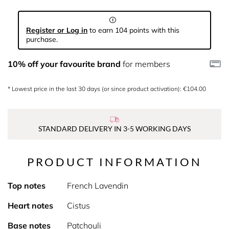
Register or Log in
to earn 104 points with this
purchase.
10% off your favourite brand
for members
* Lowest price in the last 30 days (or since product activation): €104.00
STANDARD DELIVERY IN 3-5 WORKING DAYS
PRODUCT INFORMATION
Top notes
French Lavendin
Heart notes
Cistus
Base notes
Patchouli