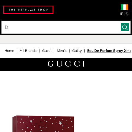
IR (€)
Home
All Brands
Gucci
Men's
Guilty
Eau De Parfum Spray Xmas