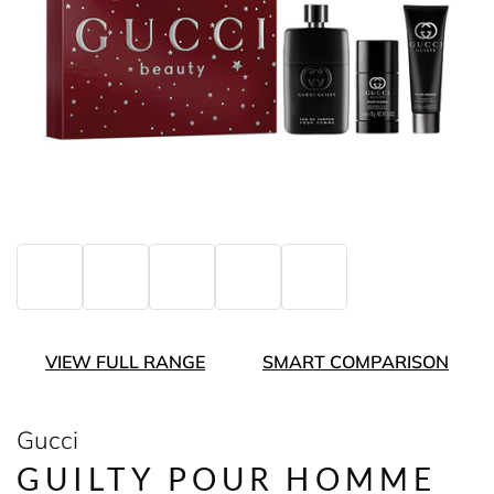
VIEW FULL RANGE
SMART COMPARISON
Gucci
GUILTY POUR HOMME