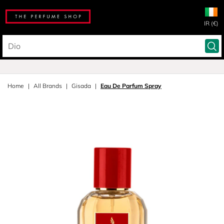
IR (€)
Home
All Brands
Gisada
Eau De Parfum Spray