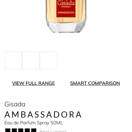
VIEW FULL RANGE
SMART COMPARISON
Gisada
AMBASSADORA
Eau de Parfum Spray 50ML
Read 1 reviews