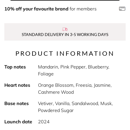
10% off your favourite brand
for members
STANDARD DELIVERY IN 3-5 WORKING DAYS
PRODUCT INFORMATION
Top notes
Mandarin, Pink Pepper, Blueberry,
Foliage
Heart notes
Orange Blossom, Freesia, Jasmine,
Cashmere Wood
Base notes
Vetiver, Vanilla, Sandalwood, Musk,
Powdered Sugar
Launch date
2024