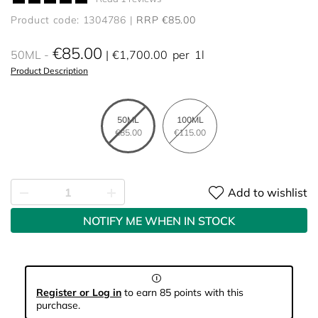
Product code: 1304786
RRP €85.00
€85.00
50ML
€1,700.00
per
1l
Product Description
50ML
100ML
€85.00
€115.00
Add to wishlist
NOTIFY ME WHEN IN STOCK
Register or Log in
to earn 85 points with this
purchase.