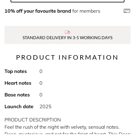
10% off your favourite brand
for members
STANDARD DELIVERY IN 3-5 WORKING DAYS
PRODUCT INFORMATION
Top notes
0
Heart notes
0
Base notes
0
Launch date
2025
PRODUCT DESCRIPTION
Feel the rush of the night with velvety, sensual notes.
Deep, mysterious, and not for the faint of heart. This Deep