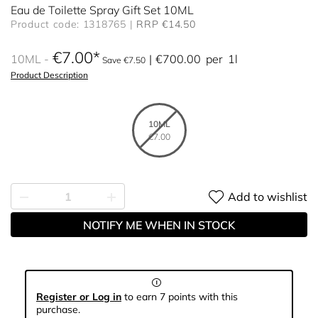
Eau de Toilette Spray Gift Set 10ML
Product code: 1318765
RRP €14.50
€7.00
10ML
€700.00
per
1l
Save €7.50
Product Description
10ML
€7.00
Add to wishlist
NOTIFY ME WHEN IN STOCK
Register or Log in
to earn 7 points with this
purchase.