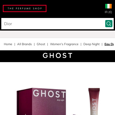
IR (€)
Home
All Brands
Ghost
Women's Fragrance
Deep Night
Eau De 