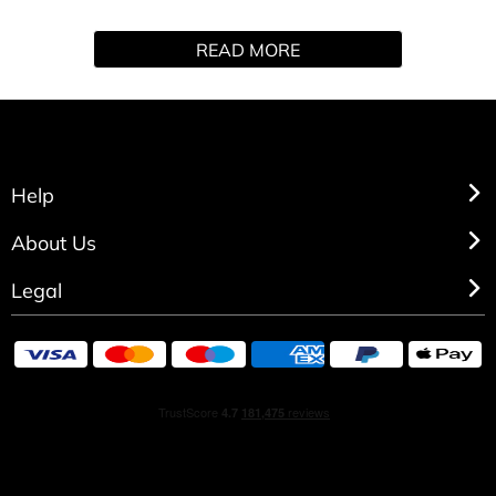
Night mini fragrance and peptide lip serum set envelops
READ MORE
you in sensual florals and velvety musks, with lips as soft
as moonlight.
GIFT SET CONTAINS
- Ghost Deep Night Mini (10ml)
- Peptide Lip Serum
Help
About Us
Legal