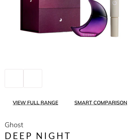
VIEW FULL RANGE
SMART COMPARISON
Ghost
DEEP NIGHT