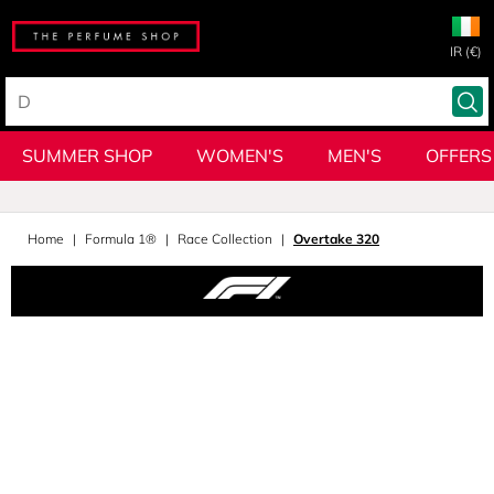
IR (€)
SUMMER SHOP
WOMEN'S
MEN'S
OFFERS
Home
Formula 1®
Race Collection
Overtake 320