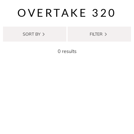
OVERTAKE 320
SORT BY
FILTER
0 results