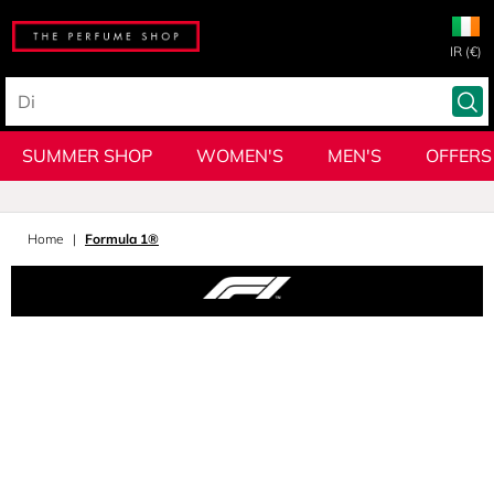
IR (€)
SUMMER SHOP
WOMEN'S
MEN'S
OFFERS
Home
Formula 1®