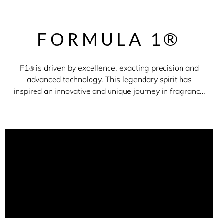
FORMULA 1®
F1
is driven by excellence, exacting precision and
®
advanced technology. This legendary spirit has
inspired an innovative and unique journey in fragrance
to tell the evocative story of Formula 1
®