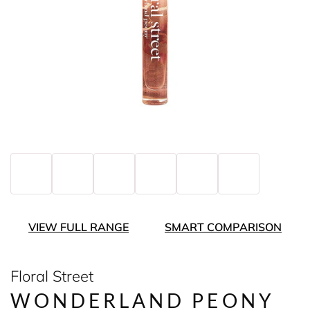
VIEW FULL RANGE
SMART COMPARISON
Floral Street
WONDERLAND PEONY