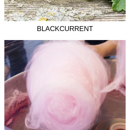
BLACKCURRENT