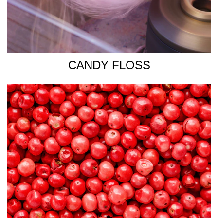
CANDY FLOSS