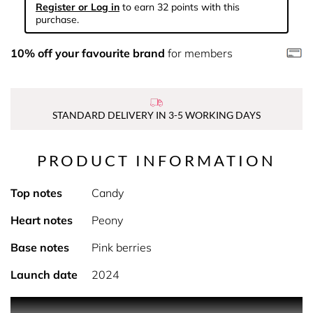
Register or Log in
to earn 32 points with this
purchase.
10% off your favourite brand
for members
STANDARD DELIVERY IN 3-5 WORKING DAYS
PRODUCT INFORMATION
Top notes
Candy
Heart notes
Peony
Base notes
Pink berries
Launch date
2024
0