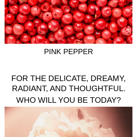
PINK PEPPER
FOR THE DELICATE, DREAMY,
RADIANT, AND THOUGHTFUL.
WHO WILL YOU BE TODAY?