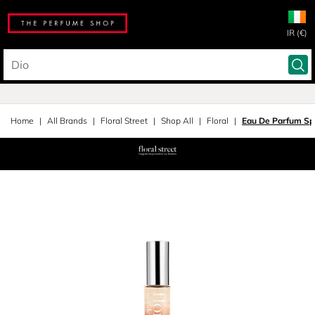
IR (€)
Home
All Brands
Floral Street
Shop All
Floral
Eau De Parfum Sp