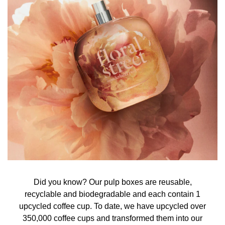
Did you know? Our pulp boxes are reusable,
recyclable and biodegradable and each contain 1
upcycled coffee cup. To date, we have upcycled over
350,000 coffee cups and transformed them into our