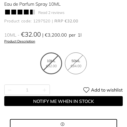
Eau de Parfum Spray 10ML
Read 2 reviews
Product code: 1297520
RRP €32.00
€32.00
10ML
€3,200.00
per
1l
Product Description
10ML
50ML
€32.00
€84.00
Add to wishlist
NOTIFY ME WHEN IN STOCK