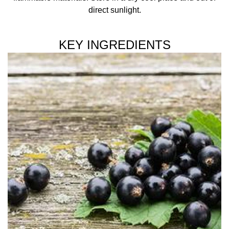
direct sunlight.
KEY INGREDIENTS