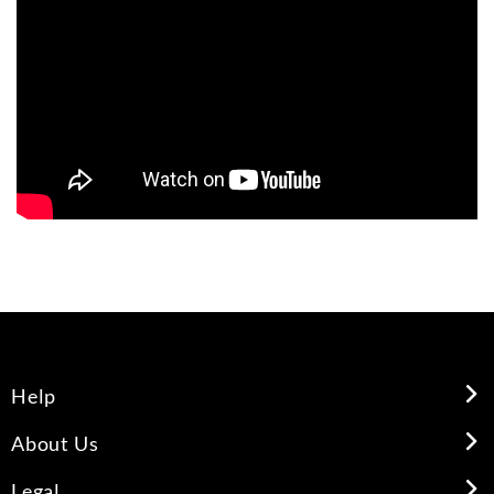
Help
About Us
Legal