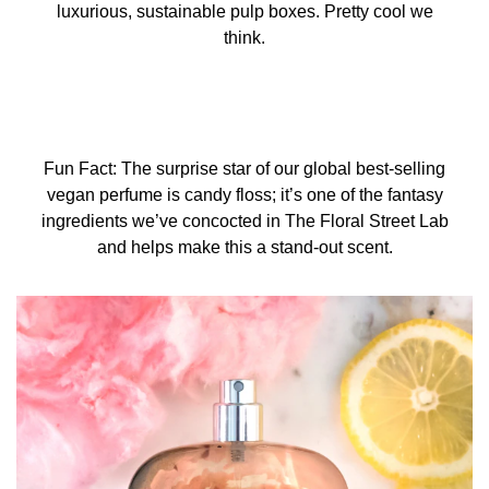
luxurious, sustainable pulp boxes. Pretty cool we
think.
Fun Fact: The surprise star of our global best-selling
vegan perfume is candy floss; it’s one of the fantasy
ingredients we’ve concocted in The Floral Street Lab
and helps make this a stand-out scent.