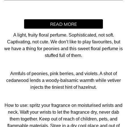
READ MORE
A light, fruity floral perfume. Sophisticated, not soft.
Captivating, not cute. We don’t like to play favourites, but
we have a thing for peonies and this sweet floral perfume is
stuffed full of them.
Armfuls of peonies, pink berries, and violets. A shot of
cedarwood lends a woody-balsamic warmth while vetiver
injects the tiniest hint of hazelnut.
How to use: spritz your fragrance on moisturised wrists and
neck. Waft your wrists to let the fragrance dry, never dab
them together. Keep out of reach of children, pets, and
flammable materials. Store in a dry cool place and out of