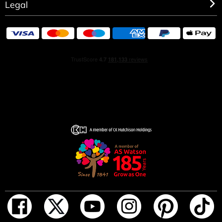
Legal