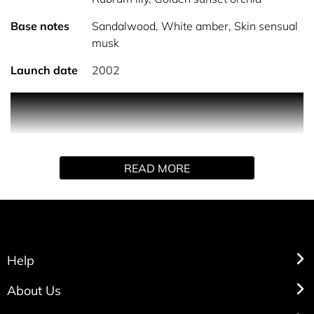
Base notes
Sandalwood, White amber, Skin sensual
musk
Launch date
2002
Arden beauty by Elizabeth Arden is classified as a
refreshing, oriental, woody fragrance. This feminine
scent possesses a blend of floral. It is recommended for
office wear and everyday occasions. A classic from
READ MORE
Elizabeth Arden.
Help
About Us