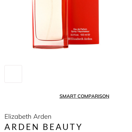
SMART COMPARISON
Elizabeth Arden
ARDEN BEAUTY