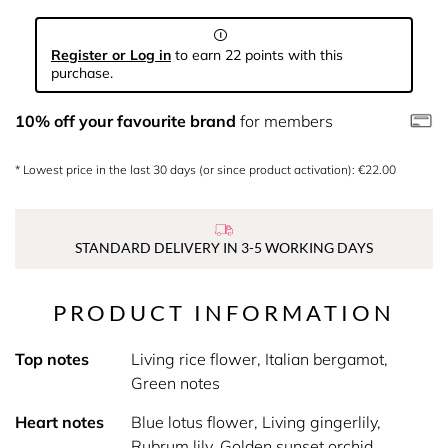
Register or Log in
to earn 22 points with this
purchase.
10% off your favourite brand
for members
* Lowest price in the last 30 days (or since product activation): €22.00
STANDARD DELIVERY IN 3-5 WORKING DAYS
PRODUCT INFORMATION
Top notes
Living rice flower, Italian bergamot,
Green notes
Heart notes
Blue lotus flower, Living gingerlily,
Rubrum lily, Golden sunset orchid