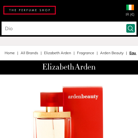
IR (€)
Home
All Brands
Elizabeth Arden
Fragrance
Arden Beauty
Eau 