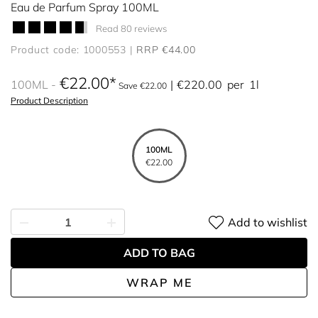
Eau de Parfum Spray 100ML
Read 80 reviews
Product code: 1000553
RRP €44.00
€22.00
100ML
€220.00
per
1l
Save €22.00
Product Description
100ML
€22.00
Add to wishlist
ADD TO BAG
WRAP ME