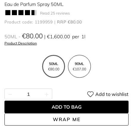
Eau de Parfum Spray 50ML
Read 25 reviews
Product code: 1199959
RRP €80.00
€80.00
50ML
€1,600.00
per
1l
Product Description
50ML
90ML
€80.00
€107.00
Add to wishlist
ADD TO BAG
WRAP ME