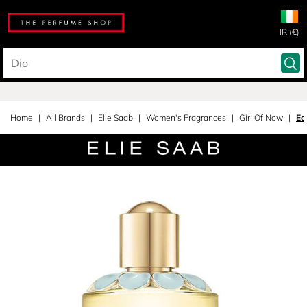
IR (€)
Home
All Brands
Elie Saab
Women's Fragrances
Girl Of Now
Ea