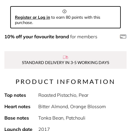
Register or Log in
to earn 80 points with this
purchase.
10% off your favourite brand
for members
STANDARD DELIVERY IN 3-5 WORKING DAYS
PRODUCT INFORMATION
Top notes
Roasted Pistachio, Pear
Heart notes
Bitter Almond, Orange Blossom
Base notes
Tonka Bean, Patchouli
Launch date
2017