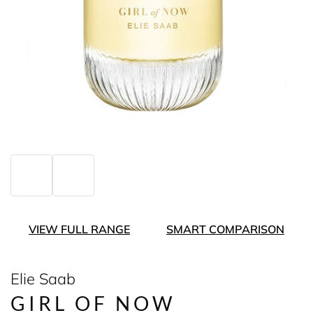
VIEW FULL RANGE
SMART COMPARISON
Elie Saab
GIRL OF NOW