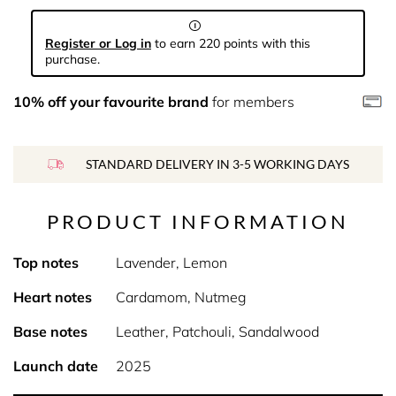
Register or Log in
to earn 220 points with this
purchase.
10% off your favourite brand
for members
STANDARD DELIVERY IN 3-5 WORKING DAYS
PRODUCT INFORMATION
Top notes
Lavender, Lemon
Heart notes
Cardamom, Nutmeg
Base notes
Leather, Patchouli, Sandalwood
Launch date
2025