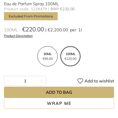
Eau de Parfum Spray 100ML
Product code: 1228479
RRP €220.00
Excluded From Promotions
€220.00
100ML
€2,200.00
per
1l
Product Description
30ML
100ML
€95.00
€220.00
Add to wishlist
ADD TO BAG
WRAP ME