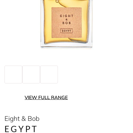
VIEW FULL RANGE
Eight & Bob
EGYPT