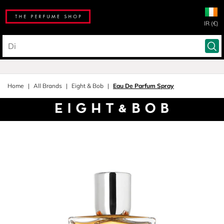
IR (€)
Home
All Brands
Eight & Bob
Eau De Parfum Spray