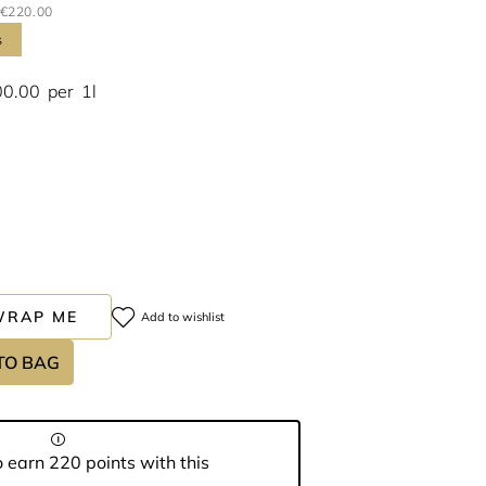
€220.00
s
00.00
per
1l
WRAP ME
Add to wishlist
TO BAG
 earn 220 points with this