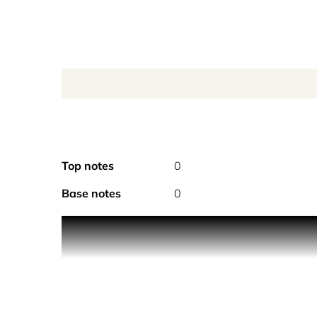
Top notes
0
Base notes
0
Product Description Every spring, Albert would trav
During one of his trips, while decanting one of t
far-away Philippines. As a parting gift, Albert sur
citrusy, this fragrance captures each beautiful el