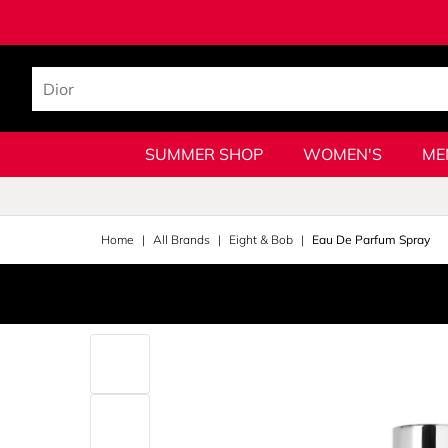
SUMMER SHOP
WOMEN'S
ME
Home
All Brands
Eight & Bob
Eau De Parfum Spray