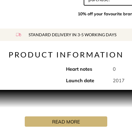
10% off your favourite bra
STANDARD DELIVERY IN 3-5 WORKING DAYS
PRODUCT INFORMATION
Heart notes
0
Launch date
2017
el from Antibes to Provence to visit his good friends Alessandr
he wines he produced from his own grapes, Alessandro told Fouq
prised his friends with the best gift they would ever receive. P
ement of Provence.
READ MORE