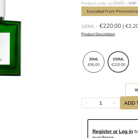
Product code: 1228500
RRP 
Excluded From Promotion
€220.00
€2,2
100ML
Product Description
30ML
100ML
€95.00
€220.00
ADD 
Register or Log in
to
purchase.