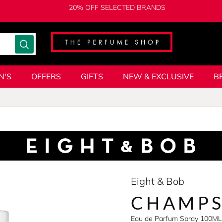
20% OFF SELECTED BRANDS
N'S
OFFERS
GIFTS
NEW & EXCLUSIVE
B
Eight & Bob
CHAMPS
Eau de Parfum Spray 100ML