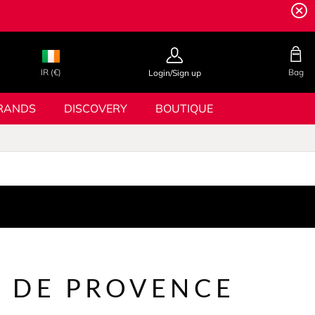
IR (€)
Bag
Login/Sign up
RANDS
DISCOVERY
BOUTIQUE
 DE PROVENCE