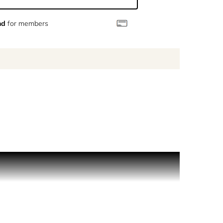
nd
for members
o and Chiara, who lived in a beautiful villa there.
uet that his next diplomatic post would be in the
rovence in a bottle of fragrance. Fresh, green and