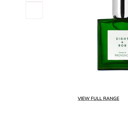
VIEW FULL RANGE