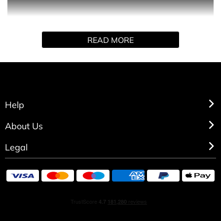
Dolce&Gabbana with the K by Dolce&Gabbana Shower
Gel.
READ MORE
This shower gel will leave you softly cleansed and
refreshed with a magnetic and unforgettable scent. After
your shower, this invigorating and powerfully woody
cleansing gel will make your skin feel energised all day
long.
Help
About Us
Legal