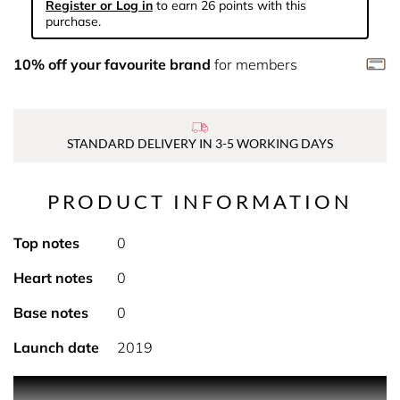
Register or Log in
to earn 26 points with this
purchase.
10% off your favourite brand
for members
STANDARD DELIVERY IN 3-5 WORKING DAYS
PRODUCT INFORMATION
Top notes
0
Heart notes
0
Base notes
0
Launch date
2019
Discover another way to experience K by