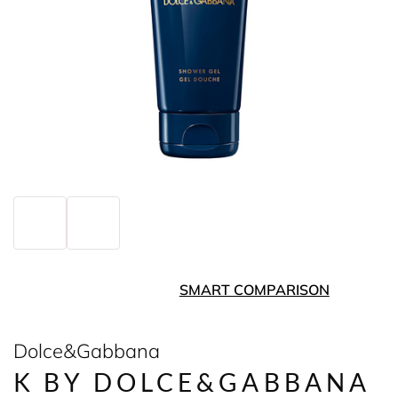
SMART COMPARISON
Dolce&Gabbana
K BY DOLCE&GABBANA