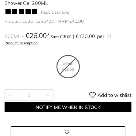
Shower Gel 200ML
Read 1 reviews
Product code: 1235423
RRP €41.00
€26.00
200ML
€130.00
per
1l
Save €15.00
Product Description
200ML
€26.00
Add to wishlist
NOTIFY ME WHEN IN STOCK