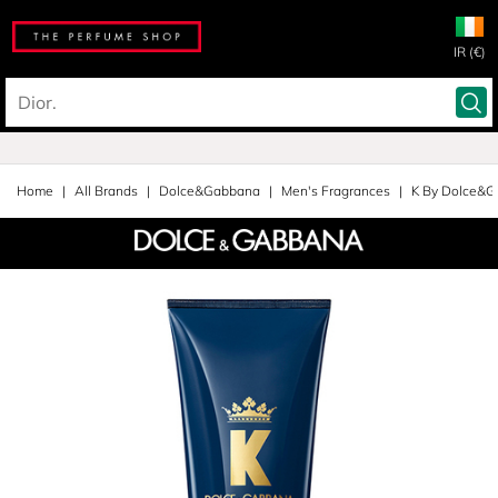
IR (€)
Home
All Brands
Dolce&Gabbana
Men's Fragrances
K By Dolce&