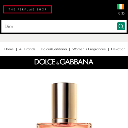
IR (€)
Home
All Brands
Dolce&Gabbana
Women's Fragrances
Devotion