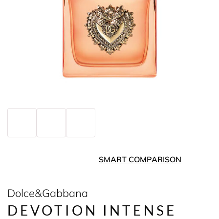
SMART COMPARISON
Dolce&Gabbana
DEVOTION INTENSE