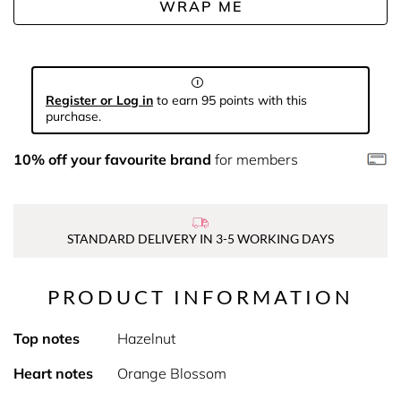
WRAP ME
Register or Log in
to earn 95 points with this
purchase.
10% off your favourite brand
for members
STANDARD DELIVERY IN 3-5 WORKING DAYS
PRODUCT INFORMATION
Top notes
Hazelnut
Heart notes
Orange Blossom