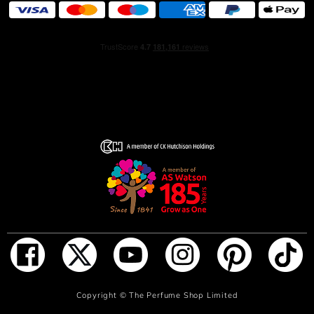
INGREDIENTS: ALCOHOL DENAT., PARFUM
(FRAGRANCE), TETRAMETHYL
ACETYLOCTAHYDRONAPHTHALENES, VANILLIN,
HEXAMETHYLINDANOPYRAN, AQUA (WATER),
DIPROPYLENE GLYCOL, LIMONENE, CITRUS
AURANTIUM PEEL OIL, CITRUS
LIMON PEEL OIL (CITRUS LIMON (LEMON) PEEL OIL),
ETHYLHEXYL SALICYLATE, BUTYL
METHOXYDIBENZOYLMETHANE,
LINALOOL, CITRAL, LINALYL ACETATE, COUMARIN,
PINENE, GERANIOL, BENZYL ALCOHOL, GERANYL
ACETATE, PENTAERYTHRITYL TETRA-DI-T-BUTYL
HYDROXYHYDROCINNAMATE, TERPINEOL,
CITRONELLOL, BENZALDEHYDE, CITRUS
AURANTIUM FLOWER OIL, ALCOHOL,
TRIS(TETRAMETHYLHYDROXYPIPERIDINOL) CITRATE,
CITRUS AURANTIUM BERGAMIA
ADD TO BAG
Copyright ©
The Perfume Shop Limited
PEEL OIL (CITRUS AURANTIUM BERGAMIA