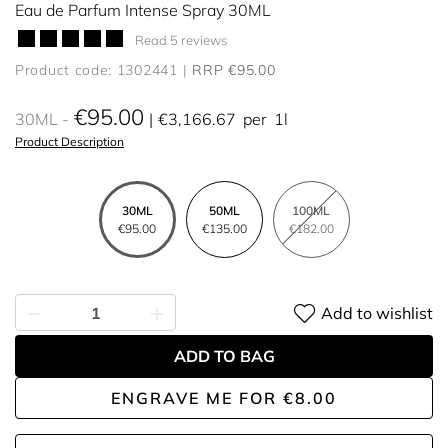
Eau de Parfum Intense Spray 30ML
Read 5 reviews
Product code: 1302441
RRP €95.00
€95.00
30ML
€3,166.67
per
1l
Product Description
30ML
50ML
100ML
€95.00
€135.00
€182.00
Add to wishlist
ADD TO BAG
ENGRAVE ME
FOR
€8.00