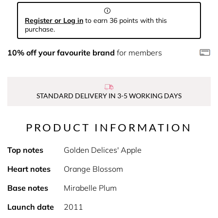
Register or Log in
to earn 36 points with this
purchase.
10% off your favourite brand
for members
STANDARD DELIVERY IN 3-5 WORKING DAYS
PRODUCT INFORMATION
Top notes
Golden Delices' Apple
Heart notes
Orange Blossom
Base notes
Mirabelle Plum
Launch date
2011