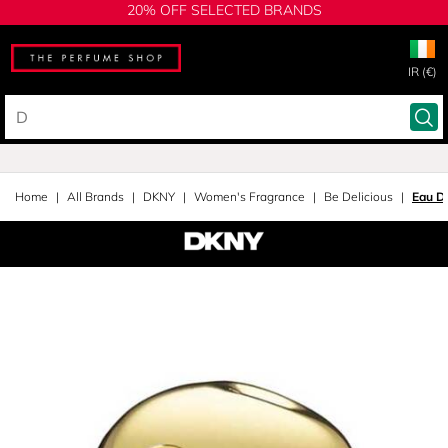
20% OFF SELECTED BRANDS
IR (€)
Home
All Brands
DKNY
Women's Fragrance
Be Delicious
Eau D