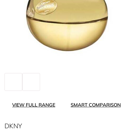
VIEW FULL RANGE
SMART COMPARISON
DKNY