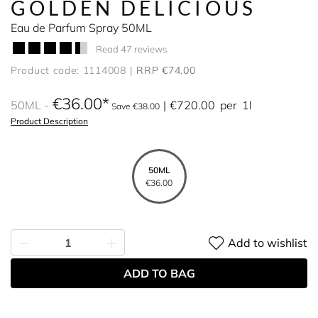
GOLDEN DELICIOUS
Eau de Parfum Spray 50ML
Read 47 reviews
Product code: 1114008
RRP €74.00
€36.00
50ML
€720.00
per
1l
Save €38.00
Product Description
50ML
€36.00
Add to wishlist
ADD TO BAG