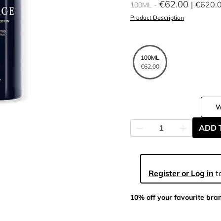
€62.00
€620.
100ML
Product Description
100ML
€62.00
ADD 
Register or Log in
to
10% off your favourite bra