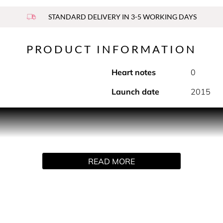
STANDARD DELIVERY IN 3-5 WORKING DAYS
PRODUCT INFORMATION
Heart notes
0
Launch date
2015
f men's skin. Enriched with the signature scent of Sauvage an
ns pores and brightens the complexion. It helps to soothe razor
ler upon application.
READ MORE
infused with cactus aqueous extract, its clear gel breaks down
d ISO 16128-2 standard. Water percentage included. The rema