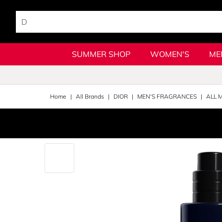
SUMMER SHOP
WOMEN'S
ME
Home
All Brands
DIOR
MEN'S FRAGRANCES
ALL 