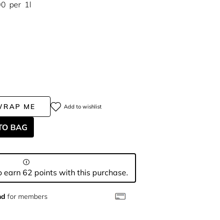
00
per
1l
WRAP ME
Add to wishlist
TO BAG
 earn 62 points with this purchase.
nd
for members