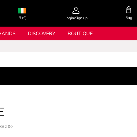
IR (€)
Bag
Login/Sign up
RANDS
DISCOVERY
BOUTIQUE
E
€62.00