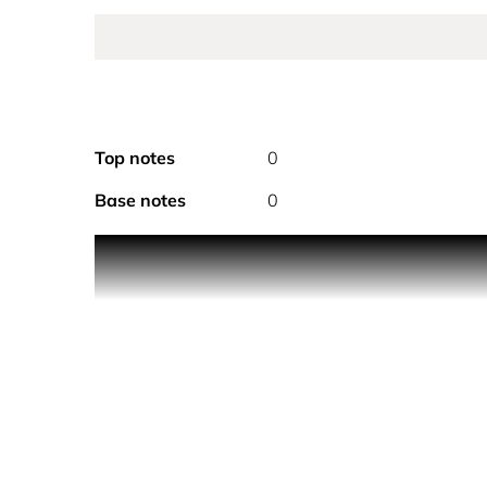
Top notes
0
Base notes
0
The first Sauvage toner developed for the needs o
The Toner helps reduce the signs of fatigue, tighte
a refreshing sensation, leaving the skin 2.1C* coo
Composed of 98%** natural-origin ingredients and 
*Instrumental test on 30 men.
**Amount calculated based on the ISO 16128-1 an
performance, sensory appeal and stability.