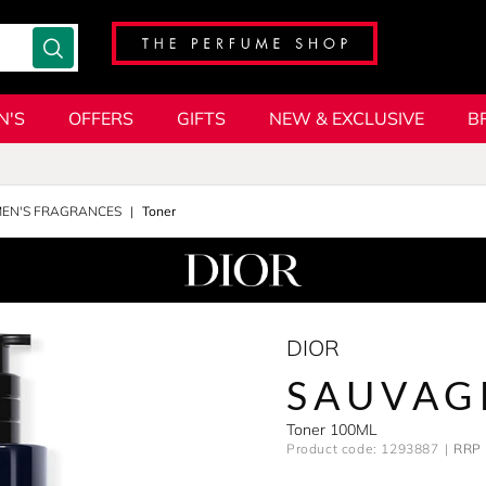
N'S
OFFERS
GIFTS
NEW & EXCLUSIVE
B
MEN'S FRAGRANCES
Toner
DIOR
SAUVAG
Toner 100ML
Product code: 1293887
RRP 