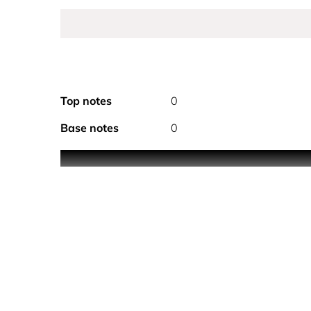
Top notes
0
Base notes
0
A fresh a