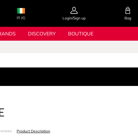
IR (€)
Login/Sign up
Bag
RANDS
DISCOVERY
BOUTIQUE
E
Product Description
reviews