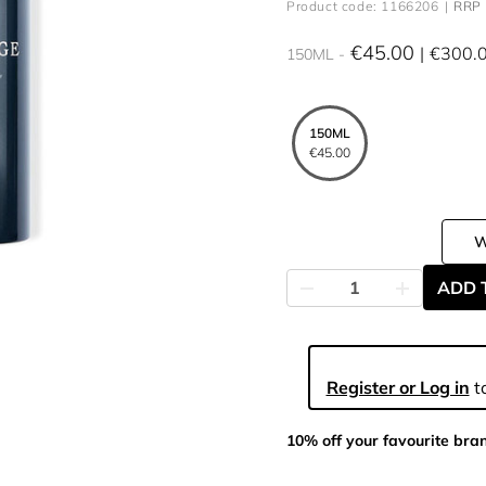
Product code: 1166206
RRP 
€45.00
€300.
150ML
150ML
€45.00
ADD 
Register or Log in
to
10% off your favourite bra