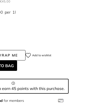
€45.00
00
per
1l
WRAP ME
Add to wishlist
TO BAG
 earn 45 points with this purchase.
nd
for members