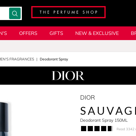
N'S
OFFERS
GIFTS
NEW & EXCLUSIVE
B
MEN'S FRAGRANCES
Deodorant Spray
DIOR
SAUVAG
Deodorant Spray 150ML
Read 3342 