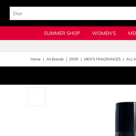
SUMMER SHOP
WOMEN'S
ME
Home
All Brands
DIOR
MEN'S FRAGRANCES
ALL 