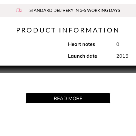
STANDARD DELIVERY IN 3-5 WORKING DAYS
PRODUCT INFORMATION
Heart notes
0
Launch date
2015
nd subtly scented formula for long-lasting protection that is sof
READ MORE