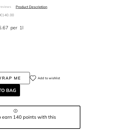
Product Description
reviews
€140.00
6.67
per
1l
WRAP ME
Add to wishlist
TO BAG
 earn 140 points with this