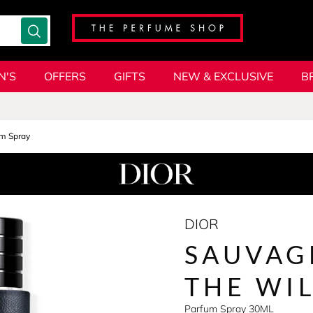
N'S
OFFERS
GIFTS
NEW & EXCLUSIVE
B
m Spray
DIOR
SAUVAG
THE WI
Parfum Spray 30ML