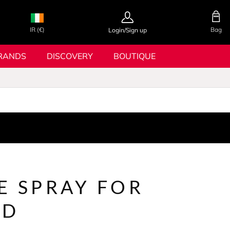
IR (€)
Bag
Login/Sign up
RANDS
DISCOVERY
BOUTIQUE
E SPRAY FOR
LD