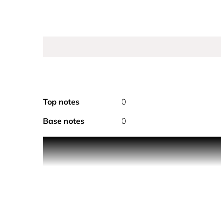
Top notes
0
Base notes
0
To add a touch of couture to the 30 ml Sauv
The iconic Sauvage fragrance, now housed i
The 30 ml Sauvage bottles are refillable wi