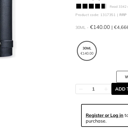
Read 3342 
Product code: 1317351
RRP 
€140.00
€4,66
30ML
30ML
€140.00
ADD 
Register or Log in
to
purchase.