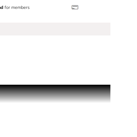
nd
for members
 inspired by one of its most iconic designs.
 you for every getaway.
arately.