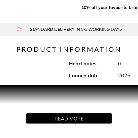
10% off your favourite bra
STANDARD DELIVERY IN 3-5 WORKING DAYS
PRODUCT INFORMATION
Heart notes
0
Launch date
2025
age travel bottle, Dior has unveiled a new limited-edition case
n a true couture accessory, your favourite fragrance can join
th the corresponding fragrance refill. The case is not sold sep
READ MORE