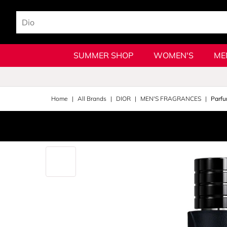
SUMMER SHOP
WOMEN'S
ME
Home
All Brands
DIOR
MEN'S FRAGRANCES
Parfu