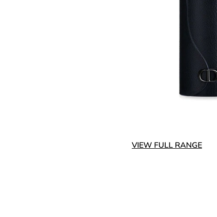
VIEW FULL RANGE