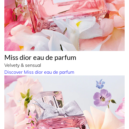
Miss dior eau de parfum
Velvety & sensual
Discover Miss dior eau de parfum