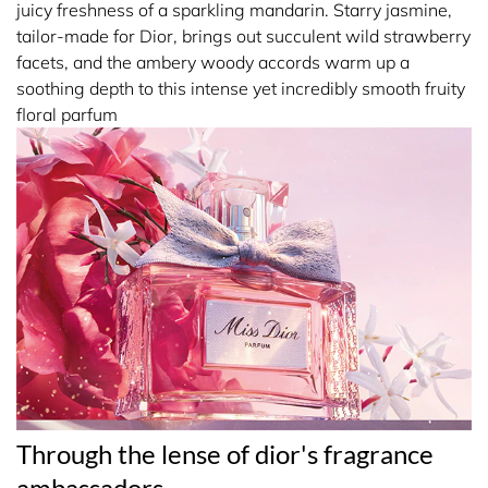
juicy freshness of a sparkling mandarin. Starry jasmine,
The emblematic Miss Dior houndstooth motif envelops
tailor-made for Dior, brings out succulent wild strawberry
around the bottle. A silvery 'poignard' bow tied around the
facets, and the ambery woody accords warm up a
neck completes the signature couture spirit of Miss Dior
soothing depth to this intense yet incredibly smooth fruity
Parfum.
floral parfum
Spray Miss Dior Parfum on pulse points- neck and wrists.
19950 ALCOHOL • PARFUM (FRAGRANCE) • AQUA
(WATER) • LINALOOL • LIMONENE • BENZYL
SALICYLATE • COUMARIN • CITRONELLOL •
DIPROPYLENE GLYCOL • GERANIOL • HEXYL
CINNAMAL • DIETHYLAMINO HYDROXYBENZOYL
HEXYL BENZOATE • CITRAL • BENZYL BENZOATE •
BENZYL ALCOHOL • EUGENOL • BUTYL
METHOXYDIBENZOYLMETHANE • CI 17200 (RED 33) •
Through the lense of dior's fragrance
CI 19140 (YELLOW 5) • CI 60730 (EXT. VIOLET 2) • TRIS
ambassadors
(TETRAMETHYLHYDROXYPIPERIDINOL) CITRATE