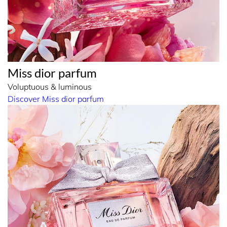
Miss dior parfum
Voluptuous & luminous
Discover Miss dior parfum