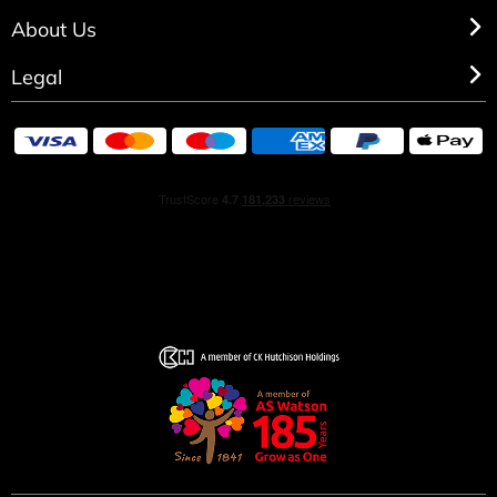
About Us
Legal