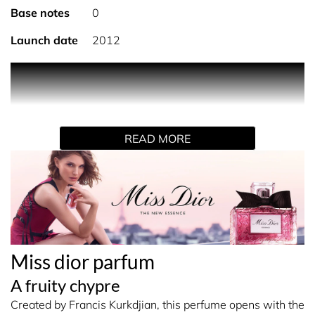
Base notes
0
Launch date
2012
'Miss Dior was born of those Provencal evenings filled
with fireflies when green jasmine serves as a
counterpoint to the melody of the night and the earth.'
That is how Christian Dior described the inspiration
READ MORE
behind the creation of his first fragrance, Miss Dior, in
1947.
Francis Kurkdjian has now interpreted the original Miss
Dior with the new Miss Dior Parfum. An intense women's
fragrance dominated by a jasmine with rare, fruity facets,
wrapped in ambery woody accords and infused with
Miss dior parfum
notes of mandarin. The olfactory translation of a
nighttime stroll through a moss-covered forest, filled with
A fruity chypre
juicy fruit and wildflowers.
Created by Francis Kurkdjian, this perfume opens with the