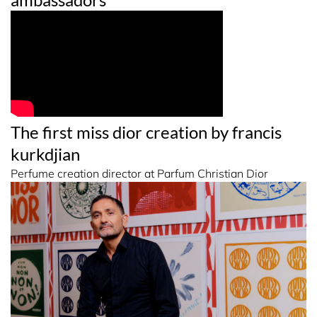
The first miss dior creation by francis
kurkdjian
Perfume creation director at Parfum Christian Dior