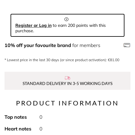
Register or Log in
to earn 200 points with this
purchase.
10% off your favourite brand
for members
* Lowest price in the last 30 days (or since product activation): €81.00
STANDARD DELIVERY IN 3-5 WORKING DAYS
PRODUCT INFORMATION
Top notes
0
Heart notes
0