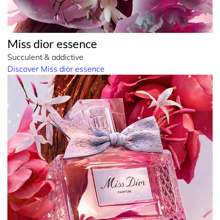
Miss dior essence
Succulent & addictive
Discover Miss dior essence