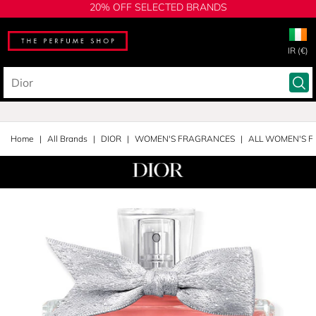
20% OFF SELECTED BRANDS
IR (€)
Home
All Brands
DIOR
WOMEN'S FRAGRANCES
ALL WOMEN'S 