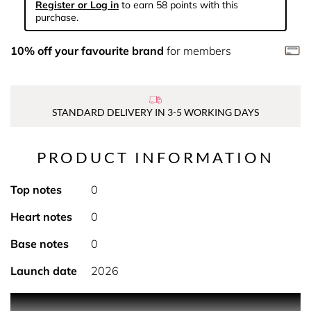
Register or Log in
to earn 58 points with this
purchase.
10% off your favourite brand
for members
STANDARD DELIVERY IN 3-5 WORKING DAYS
PRODUCT INFORMATION
Top notes
0
Heart notes
0
Base notes
0
Launch date
2026
Featuring a velvety texture, the Miss Dior hand cream