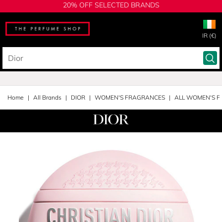
20% OFF SELECTED BRANDS
IR (€)
Home
All Brands
DIOR
WOMEN'S FRAGRANCES
ALL WOMEN'S 