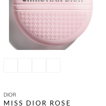
DIOR
MISS DIOR ROSE