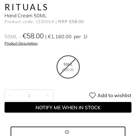
RITUALS
Hand Cream 50ML
Product code: 1330014
RRP €58.00
€58.00
50ML
€1,160.00
per
1l
Product Description
50ML
€58.00
Add to wishlist
NOTIFY ME WHEN IN STOCK