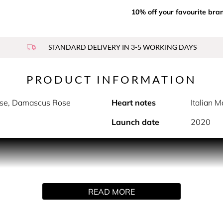
10% off your favourite bra
STANDARD DELIVERY IN 3-5 WORKING DAYS
PRODUCT INFORMATION
sse, Damascus Rose
Heart notes
Italian 
Launch date
2020
on of fresh and colourful Grasse Rose petals, vivified by citrus
d a fresh rose with bright, vibrant florality, vivified by citr
ss field of blooming roses.
READ MORE
 grown by the exclusive partners of the house of Dior, and har