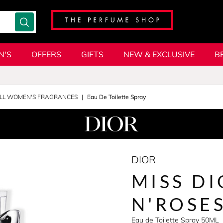
N'S
OFFERS
GIFTS
NEW & EXCLUSIVE
B
LL WOMEN'S FRAGRANCES
Eau De Toilette Spray
DIOR
MISS DI
N'ROSE
Eau de Toilette Spray 50ML