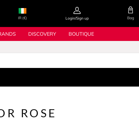
IR (€)
Bag
Login/Sign up
RANDS
DISCOVERY
BOUTIQUE
OR ROSE
S