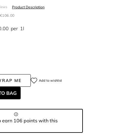
Product Description
views
€106.00
0.00
per
1l
WRAP ME
Add to wishlist
TO BAG
 earn 106 points with this