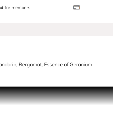
nd
for members
Mandarin, Bergamot, Essence of Geranium
y dew.
usy notes. The sensation of an armful of fresh and
vested using traditional methods to preserve its