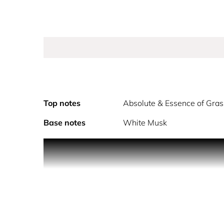
Top notes
Absolute & Essence of Gra
Base notes
White Musk
The new sparkling floral eau de toilette. A profusi
For Miss Dior Rose N'Roses, François Demachy crafte
colourful petals that sweeps you away to an endle
The heart of this new fragrance swirls with a rose
most precious properties.