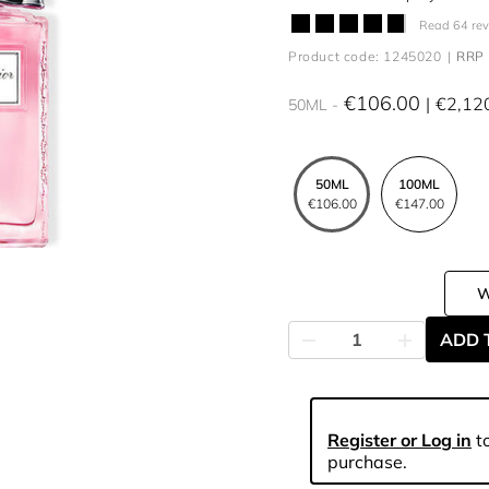
Read 64 re
Product code: 1245020
RRP 
€106.00
€2,12
50ML
50ML
100ML
€106.00
€147.00
ADD 
Register or Log in
to
purchase.