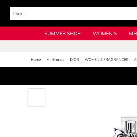
SUMMER SHOP
WOMEN'S
ME
Home
All Brands
DIOR
WOMEN'S FRAGRANCES
A