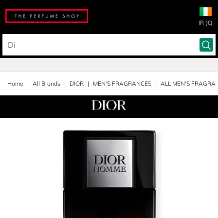
IR (€)
Home
All Brands
DIOR
MEN'S FRAGRANCES
ALL MEN'S FRAGRA