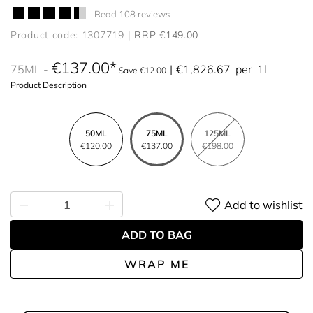
Read 108 reviews
Product code: 1307719
RRP €149.00
€137.00
75ML
€1,826.67
per
1l
Save €12.00
Product Description
50ML
75ML
125ML
€120.00
€137.00
€198.00
Add to wishlist
ADD TO BAG
WRAP ME