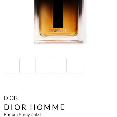
DIOR
DIOR HOMME
Parfum Spray 75ML