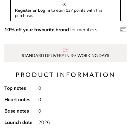
Register or Log in
to earn 137 points with this
purchase.
10% off your favourite brand
for members
STANDARD DELIVERY IN 3-5 WORKING DAYS
PRODUCT INFORMATION
Top notes
0
Heart notes
0
Base notes
0
Launch date
2026