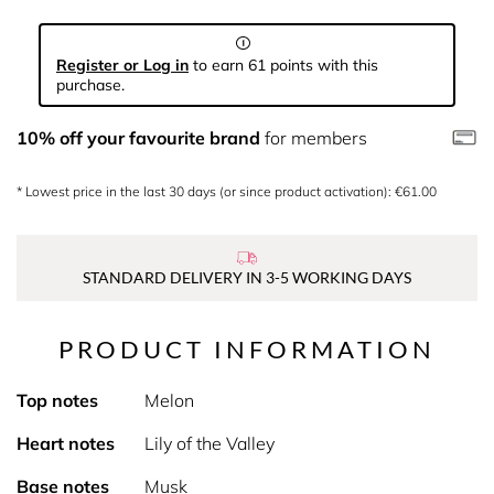
Register or Log in
to earn 61 points with this
purchase.
10% off your favourite brand
for members
* Lowest price in the last 30 days (or since product activation): €61.00
STANDARD DELIVERY IN 3-5 WORKING DAYS
PRODUCT INFORMATION
Top notes
Melon
Heart notes
Lily of the Valley
Base notes
Musk