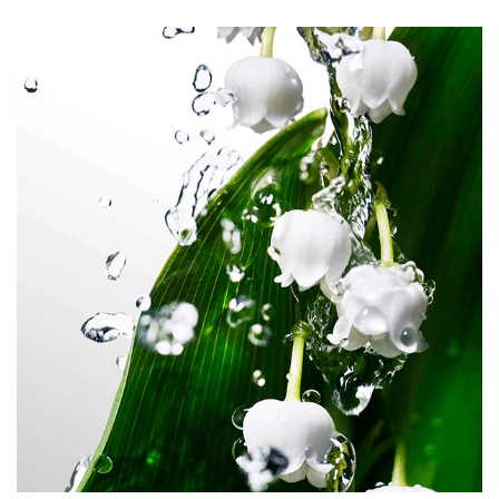
COUMARIN, BETA-CARYOPHYLLENE, CAMPHOR,
TERPINOLENE, ALPHA-TERPINENE.