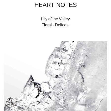
HEART NOTES
Lily of the Valley
Floral - Delicate