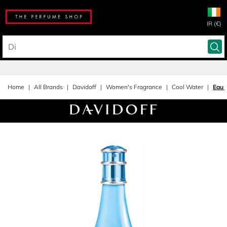
IR (€)
Home
All Brands
Davidoff
Women's Fragrance
Cool Water
Eau 