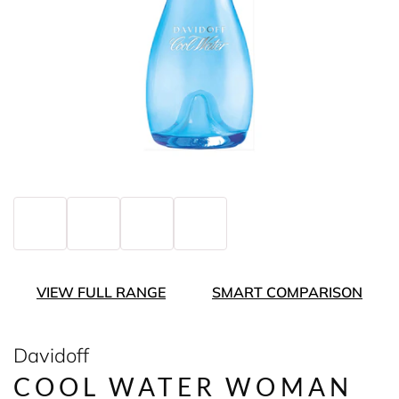
VIEW FULL RANGE
SMART COMPARISON
Davidoff
COOL WATER WOMAN