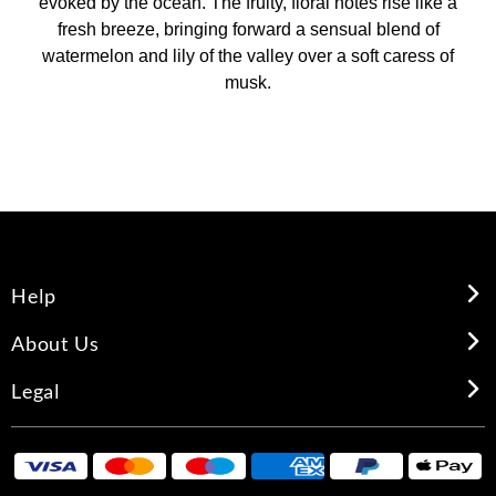
evoked by the ocean. The fruity, floral notes rise like a
fresh breeze, bringing forward a sensual blend of
watermelon and lily of the valley over a soft caress of
musk.
Help
About Us
Legal