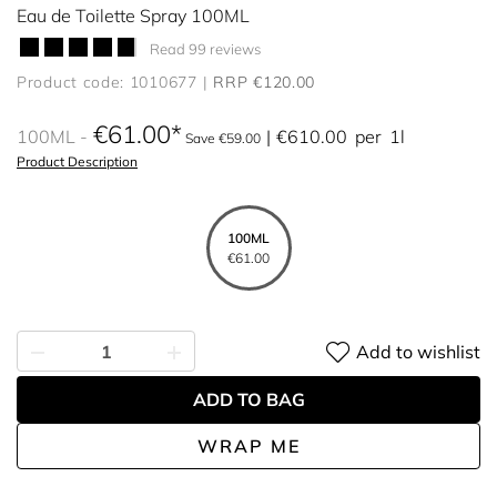
Eau de Toilette Spray 100ML
Read 99 reviews
Product code: 1010677
RRP €120.00
€61.00
100ML
€610.00
per
1l
Save €59.00
Product Description
100ML
€61.00
Add to wishlist
ADD TO BAG
WRAP ME