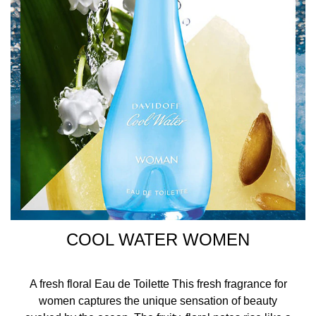
COOL WATER WOMEN
A fresh floral Eau de Toilette This fresh fragrance for
women captures the unique sensation of beauty