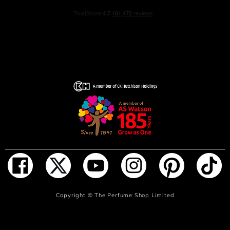
ADD TO BAG
Copyright ©
The Perfume Shop Limited