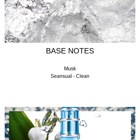
BASE NOTES
Musk
Seansual - Clean