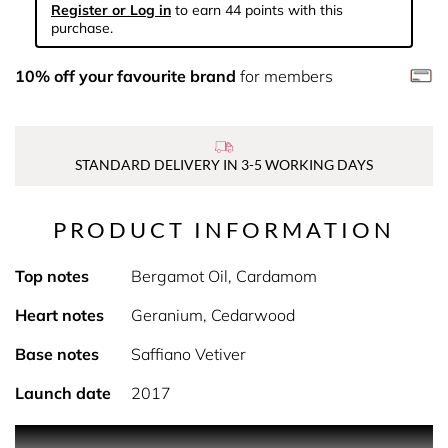
Register or Log in
to earn 44 points with this
purchase.
10% off your favourite brand
for members
STANDARD DELIVERY IN 3-5 WORKING DAYS
PRODUCT INFORMATION
Top notes
Bergamot Oil, Cardamom
Heart notes
Geranium, Cedarwood
Base notes
Saffiano Vetiver
Launch date
2017
PRODUCT DESCRIPTION