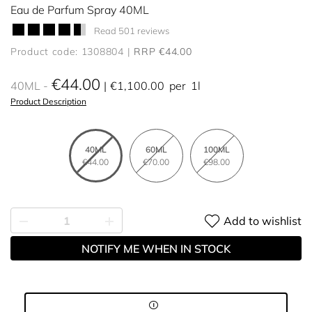
Eau de Parfum Spray 40ML
Read 501 reviews
Product code: 1308804
RRP €44.00
€44.00
40ML
€1,100.00
per
1l
Product Description
40ML
60ML
100ML
€44.00
€70.00
€98.00
Add to wishlist
NOTIFY ME WHEN IN STOCK