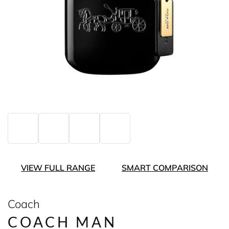
VIEW FULL RANGE
SMART COMPARISON
Coach
COACH MAN