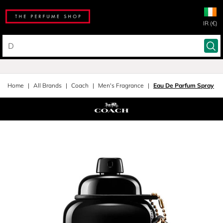
IR (€)
Home
All Brands
Coach
Men's Fragrance
Eau De Parfum Spray