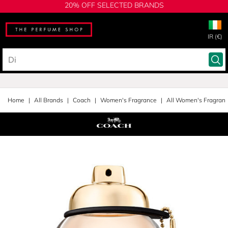
20% OFF SELECTED BRANDS
IR (€)
Home
All Brands
Coach
Women's Fragrance
All Women's Fragran