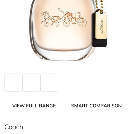
VIEW FULL RANGE
SMART COMPARISON
Coach