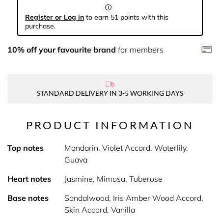
Register or Log in
to earn 51 points with this
purchase.
10% off your favourite brand
for members
STANDARD DELIVERY IN 3-5 WORKING DAYS
PRODUCT INFORMATION
Top notes
Mandarin, Violet Accord, Waterlily,
Guava
Heart notes
Jasmine, Mimosa, Tuberose
Base notes
Sandalwood, Iris Amber Wood Accord,
Skin Accord, Vanilla