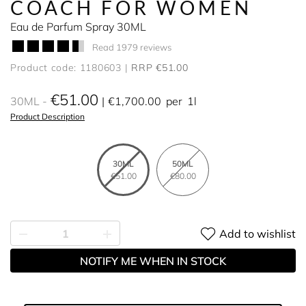
COACH FOR WOMEN
Eau de Parfum Spray 30ML
Read 1979 reviews
Product code: 1180603
RRP €51.00
€51.00
30ML
€1,700.00
per
1l
Product Description
30ML
50ML
€51.00
€80.00
Add to wishlist
NOTIFY ME WHEN IN STOCK