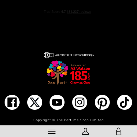
NOTIFY ME WHEN IN STOCK
Copyright ©
The Perfume Shop Limited
SHOPPING BAG