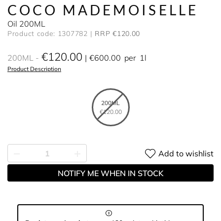
COCO MADEMOISELLE
Oil 200ML
Product code: 1307782
RRP €120.00
€120.00
200ML
€600.00
per
1l
Product Description
200ML
€120.00
Add to wishlist
NOTIFY ME WHEN IN STOCK