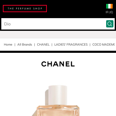
IR (€)
Home
All Brands
CHANEL
LADIES' FRAGRANCES
COCO MADEMOI