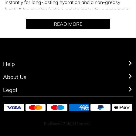
instantly for long-lasting hydration and a non-greasy
finish. It leaves skin feeling supple and silky, enveloped in
the fresh, sensual notes of COCO MADEMOISELLE. A
READ MORE
fragrant bath and body ritual that prolongs the amber-
fresh scent trail of COCO MADEMOISELLE. Apply a
generous amount of oil all over the body to moisturise the
skin. The spray format makes application a breeze.
Help
About Us
Legal