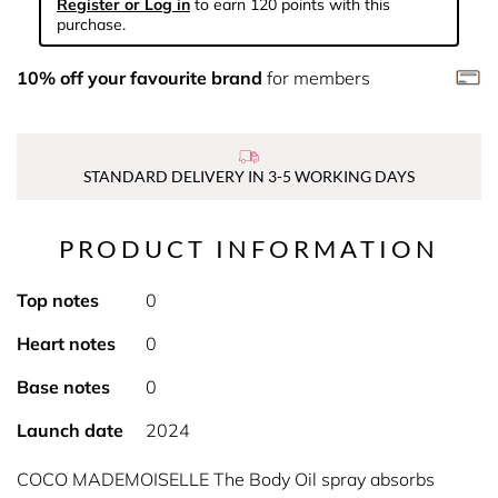
Register or Log in
to earn 120 points with this
purchase.
10% off your favourite brand
for members
STANDARD DELIVERY IN 3-5 WORKING DAYS
PRODUCT INFORMATION
Top notes
0
Heart notes
0
Base notes
0
Launch date
2024
COCO MADEMOISELLE The Body Oil spray absorbs