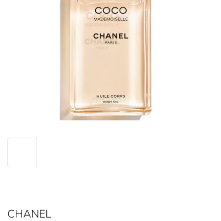
CHANEL