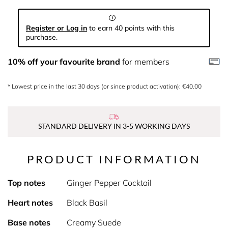
Register or Log in
to earn 40 points with this
purchase.
10% off your favourite brand
for members
* Lowest price in the last 30 days (or since product activation): €40.00
STANDARD DELIVERY IN 3-5 WORKING DAYS
PRODUCT INFORMATION
Top notes
Ginger Pepper Cocktail
Heart notes
Black Basil
Base notes
Creamy Suede