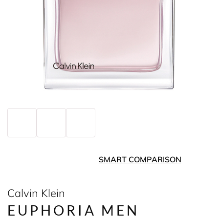
SMART COMPARISON
Calvin Klein
EUPHORIA MEN