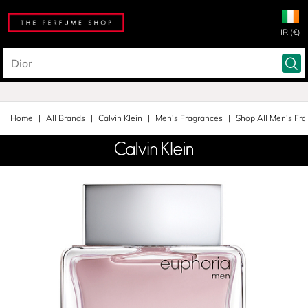
IR (€)
Home
All Brands
Calvin Klein
Men's Fragrances
Shop All Men's Fr