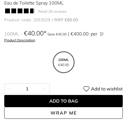
Eau de Toilette Spray 100ML
Read 26 reviews
Product code: 1053529
RRP €85.00
€40.00
100ML
€400.00
per
1l
Save €45.00
Product Description
100ML
€40.00
Add to wishlist
ADD TO BAG
WRAP ME