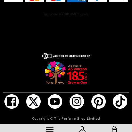
ADD TO BAG
Copyright ©
The Perfume Shop Limited