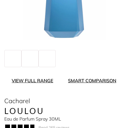
VIEW FULL RANGE
SMART COMPARISON
Cacharel
LOULOU
Eau de Parfum Spray 30ML
Read 265 reviews