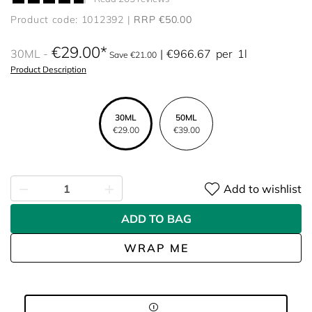
Product code: 1012392
RRP €50.00
€29.00
30ML
€966.67
per
1l
Save €21.00
Product Description
30ML
50ML
€29.00
€39.00
Add to wishlist
ADD TO BAG
WRAP ME