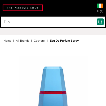
IR (€)
Home
All Brands
Cacharel
Eau De Parfum Spray