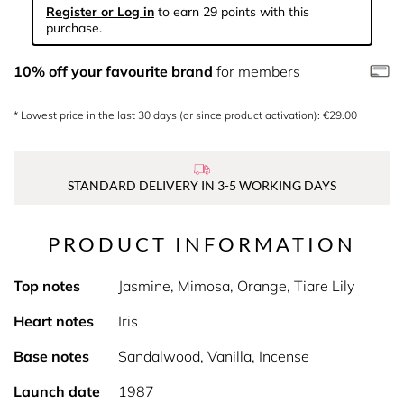
Register or Log in
to earn 29 points with this
purchase.
10% off your favourite brand
for members
* Lowest price in the last 30 days (or since product activation): €29.00
STANDARD DELIVERY IN 3-5 WORKING DAYS
PRODUCT INFORMATION
Top notes
Jasmine, Mimosa, Orange, Tiare Lily
Heart notes
Iris
Base notes
Sandalwood, Vanilla, Incense
Launch date
1987