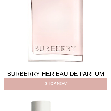
BURBERRY HER EAU DE PARFUM
SHOP NOW