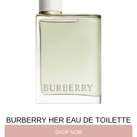
BURBERRY HER EAU DE TOILETTE
SHOP NOW