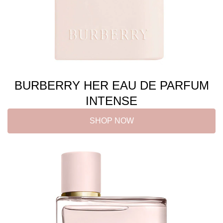
BURBERRY HER EAU DE PARFUM
INTENSE
SHOP NOW