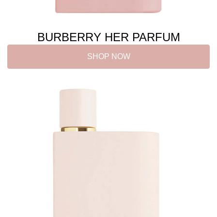
BURBERRY HER PARFUM
SHOP NOW