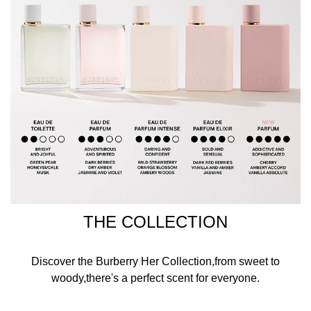
THE COLLECTION
Discover the Burberry Her Collection,from sweet to
woody,there's a perfect scent for everyone.