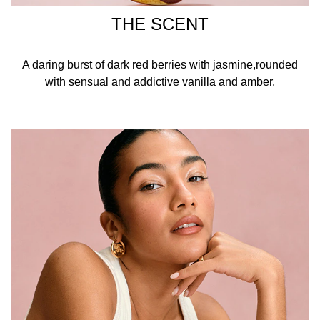
THE SCENT
A daring burst of dark red berries with jasmine,rounded
with sensual and addictive vanilla and amber.