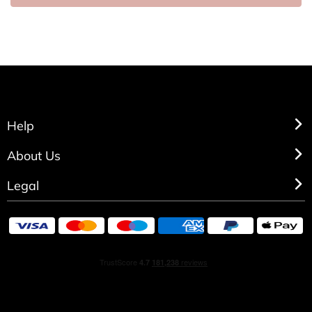
Help
About Us
Legal