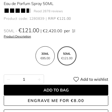
Eau de Parfum Spray 50ML
Read 2878 reviews
Product code: 1280839
RRP €121.00
€121.00
50ML
€2,420.00
per
1l
Product Description
30ML
50ML
€85.00
€121.00
Add to wishlist
ADD TO BAG
ENGRAVE ME
FOR
€8.00