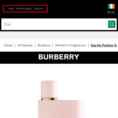
IR (€)
Home
All Brands
Burberry
Women's Fragrances
Eau De Parfum Sp