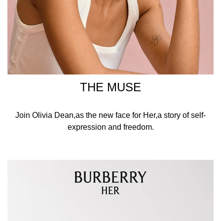
THE MUSE
Join Olivia Dean,as the new face for Her,a story of self-
expression and freedom.