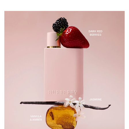
points at the neck, wrists, and chest for a beautiful
fragrance that lasts all day long. INGREDIENTS
ALCOHOL DENAT., PARFUM/FRAGRANCE,
AQUA/WATER/EAU, ALPHA-ISOMETHYL IONONE,
LIMONENE, HEXYL CINNAMAL, LINALOOL,
CITRONELLOL.