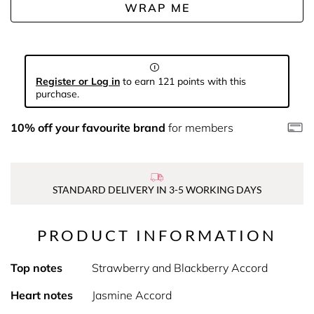
WRAP ME
Register or Log in
to earn 121 points with this
purchase.
10% off your favourite brand
for members
STANDARD DELIVERY IN 3-5 WORKING DAYS
PRODUCT INFORMATION
Top notes
Strawberry and Blackberry Accord
Heart notes
Jasmine Accord