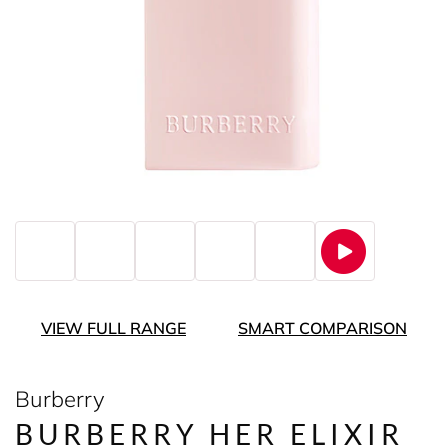
VIEW FULL RANGE
SMART COMPARISON
Burberry
BURBERRY HER ELIXIR