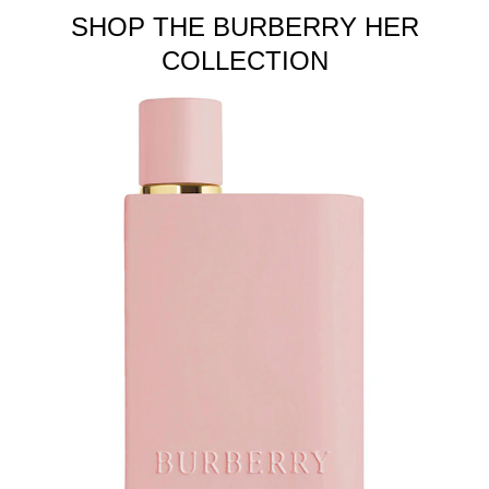
SHOP THE BURBERRY HER
COLLECTION