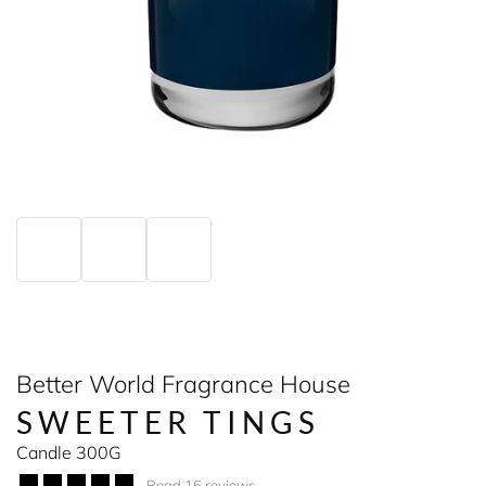
Better World Fragrance House
SWEETER TINGS
Candle 300G
Read 16 reviews