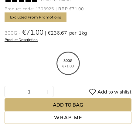
Product code: 1303925
RRP €71.00
Excluded From Promotions
€71.00
300G
€236.67
per
1kg
Product Description
300G
€71.00
Add to wishlist
ADD TO BAG
WRAP ME