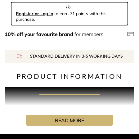
Register or Log in
to earn 71 points with this
purchase.
10% off your favourite brand
for members
STANDARD DELIVERY IN 3-5 WORKING DAYS
PRODUCT INFORMATION
PRODUCT DESCRIPTION
A nostalgic and addictive fragrance with subtleties of
READ MORE
comfort and goodness. The zesty citrus top notes are
combined with a bouquet of rose and Iris, supported by a
warming woody, earthy base to exemplify the