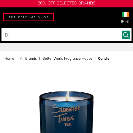
20% OFF SELECTED BRANDS
IR (€)
Home
All Brands
Better World Fragrance House
Candle