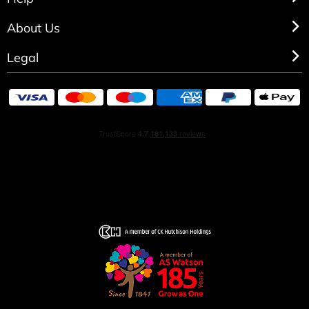
personalisation.
About Us
Legal