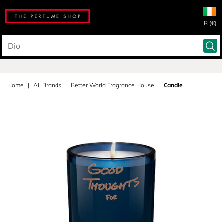
IR (€)
Home
All Brands
Better World Fragrance House
Candle