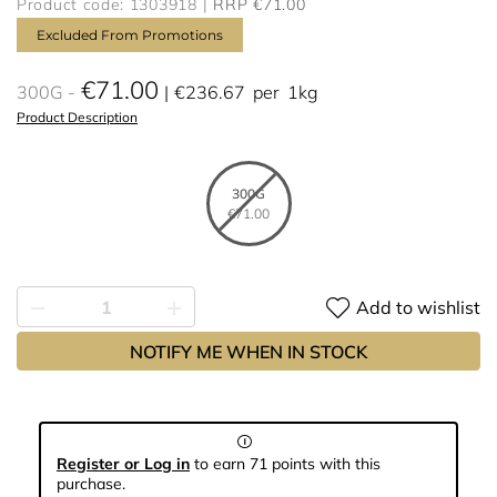
Product code: 1303918
RRP €71.00
Excluded From Promotions
€71.00
300G
€236.67
per
1kg
Product Description
300G
€71.00
Add to wishlist
NOTIFY ME WHEN IN STOCK
Register or Log in
to earn 71 points with this
purchase.