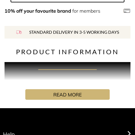
10% off your favourite brand
for members
STANDARD DELIVERY IN 3-5 WORKING DAYS
PRODUCT INFORMATION
PRODUCT DESCRIPTION
Refreshing orange and fir balsam are paired with rose
READ MORE
and sensual sandalwood to create a truly inviting
experience. Anchored by Cedarwood and Tonka bean for
a vibrant freshness that completes this captivating
positive scent.
Each candle comes with a gold marker designed for
Help