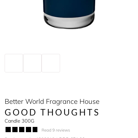
Better World Fragrance House
GOOD THOUGHTS
Candle 300G
Read 9 reviews