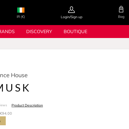
IR (€)
Bag
Login/Sign up
RANDS
DISCOVERY
BOUTIQUE
ance House
MUSK
Product Description
views
€94.00
s