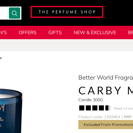
N'S
OFFERS
GIFTS
NEW & EXCLUSIVE
B
le
Better World Fragr
CARBY 
Candle 300G
Read 13 re
Product code: 1303904
RRP 
Excluded From Promotion