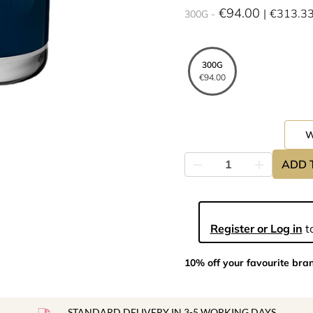
€94.00
€313.3
300G
300G
€94.00
ADD 
Register or Log in
to
10% off your favourite bra
STANDARD DELIVERY IN 3-5 WORKING DAYS