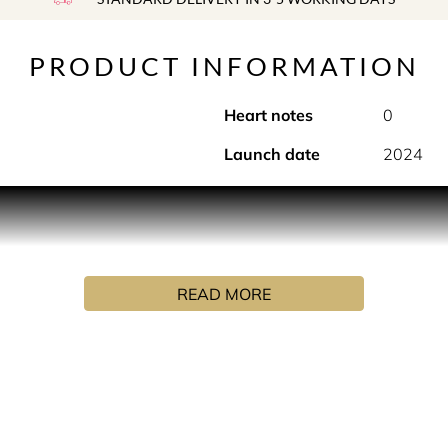
PRODUCT INFORMATION
Heart notes
0
Launch date
2024
ther fragrance, Carby Musk is developed with an exclusive tech
et powdery musks along with musks of soft floral, amber and m
READ MORE
r personalisation.