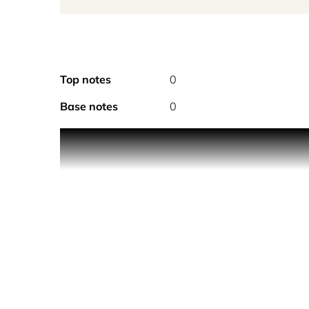
Top notes
0
Base notes
0
PRODUCT DESCRIPTION
Drake’s signature scent, constructed unlike any o
a lasting impression. The layering of sweet, velv
must have.
Each candle comes with a gold marker designed fo