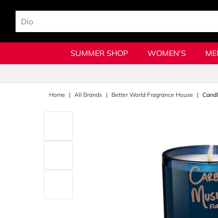
SUMMER SHOP
WOMEN'S
ME
Home
All Brands
Better World Fragrance House
Cand