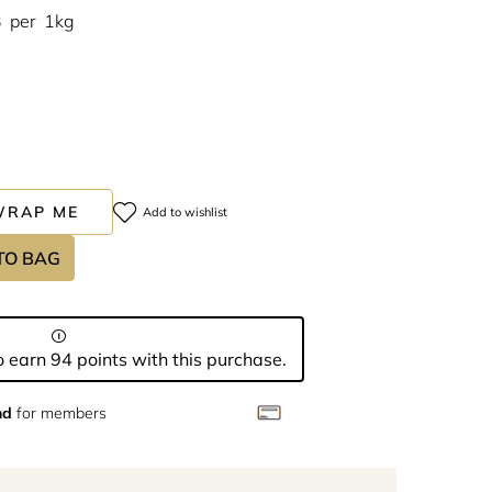
3
per
1kg
WRAP ME
Add to wishlist
TO BAG
 earn 94 points with this purchase.
nd
for members