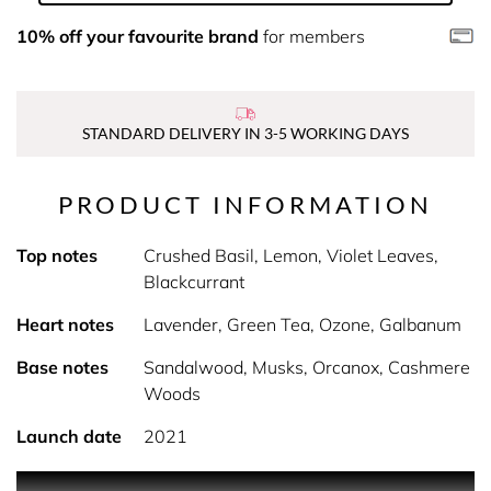
10% off your favourite brand
for members
STANDARD DELIVERY IN 3-5 WORKING DAYS
PRODUCT INFORMATION
Top notes
Crushed Basil, Lemon, Violet Leaves,
Blackcurrant
Heart notes
Lavender, Green Tea, Ozone, Galbanum
Base notes
Sandalwood, Musks, Orcanox, Cashmere
Woods
Launch date
2021
A fresh and airy green aromatic scent by banana republic,