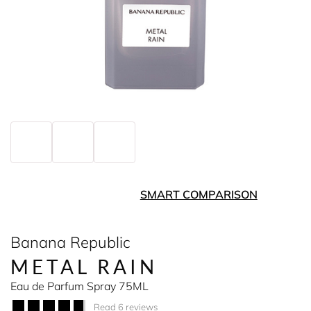
SMART COMPARISON
Banana Republic
METAL RAIN
Eau de Parfum Spray 75ML
Read 6 reviews