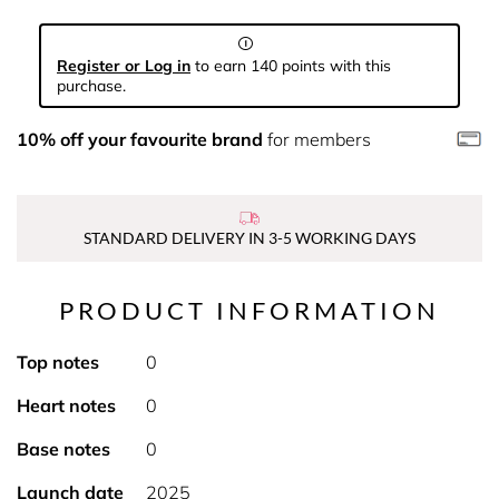
Register or Log in
to earn 140 points with this
purchase.
10% off your favourite brand
for members
STANDARD DELIVERY IN 3-5 WORKING DAYS
PRODUCT INFORMATION
Top notes
0
Heart notes
0
Base notes
0
Launch date
2025