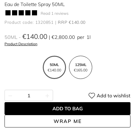
Eau de Toilette Spray 50ML
Read 1 reviews
Product code: 1320851
RRP €140.00
€140.00
50ML
€2,800.00
per
1l
Product Description
50ML
125ML
€140.00
€165.00
Add to wishlist
ADD TO BAG
WRAP ME