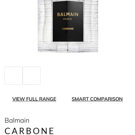
VIEW FULL RANGE
SMART COMPARISON
Balmain
CARBONE