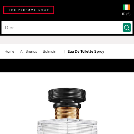
IR (€)
Home
All Brands
Balmain
Eau De Toilette Spray