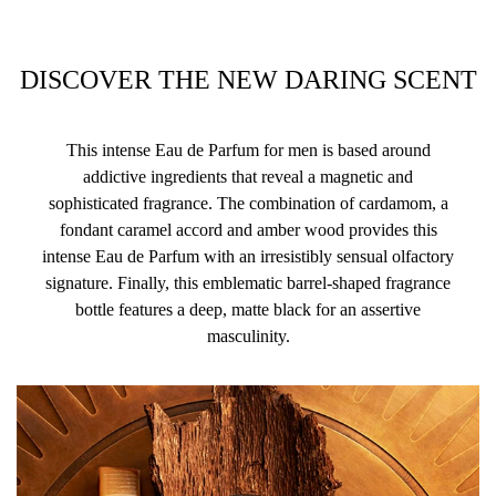
DISCOVER THE NEW DARING SCENT
This intense Eau de Parfum for men is based around
addictive ingredients that reveal a magnetic and
sophisticated fragrance. The combination of cardamom, a
fondant caramel accord and amber wood provides this
intense Eau de Parfum with an irresistibly sensual olfactory
signature. Finally, this emblematic barrel-shaped fragrance
bottle features a deep, matte black for an assertive
masculinity.