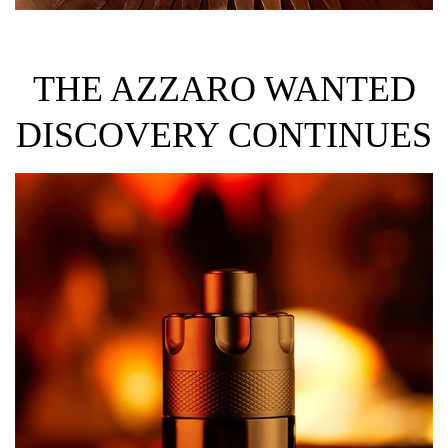
THE AZZARO WANTED
DISCOVERY CONTINUES