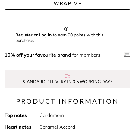
WRAP ME
Register or Log in
to earn 90 points with this
purchase.
10% off your favourite brand
for members
STANDARD DELIVERY IN 3-5 WORKING DAYS
PRODUCT INFORMATION
Top notes
Cardamom
Heart notes
Caramel Accord