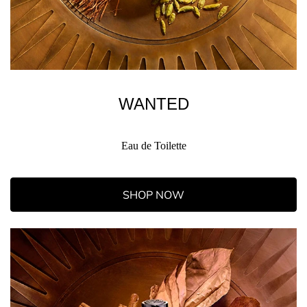
WANTED
Eau de Toilette
SHOP NOW