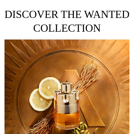
DISCOVER THE WANTED
COLLECTION