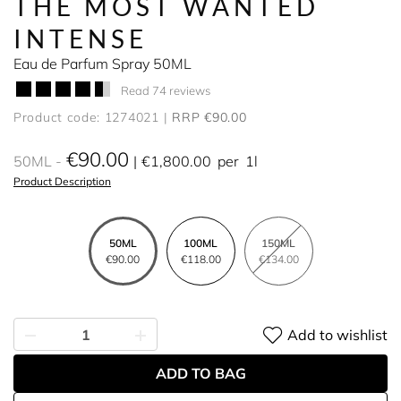
THE MOST WANTED
INTENSE
Eau de Parfum Spray 50ML
Read 74 reviews
Product code: 1274021
RRP €90.00
€90.00
50ML
€1,800.00
per
1l
Product Description
50ML
100ML
150ML
€90.00
€118.00
€134.00
Add to wishlist
ADD TO BAG