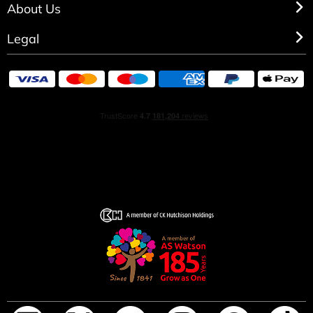
About Us
Legal