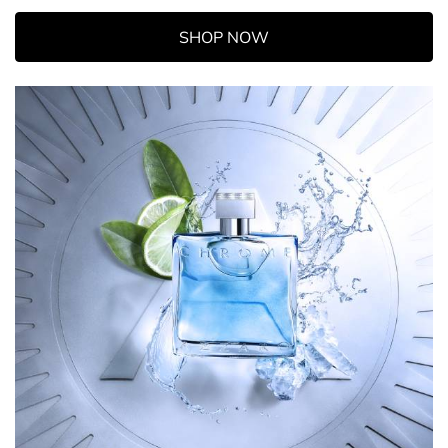
SHOP NOW