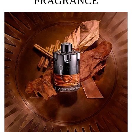
FRAGRANCE
The combination of cardamom, a fondant caramel accord
and amber wood provides this intense Eau de Parfum
with an irresistibly sensual olfactory signature.
Dare to play?
HOW TO USE
Spray directly on pulse points. These areas radiate the
most heat and include: in between elbows; behind ears;
behind knees and the lower back. Expert Tip: Hair is the
most absorbent part of the body so a simple spritz
directed above the head can go a long way!