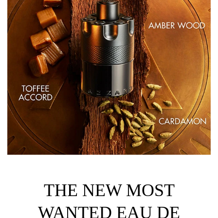
THE NEW MOST
WANTED EAU DE