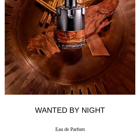
WANTED BY NIGHT
Eau de Parfum