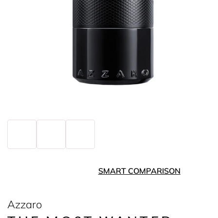
SMART COMPARISON
Azzaro