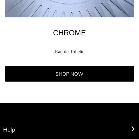
CHROME
Eau de Toilette
SHOP NOW
Help