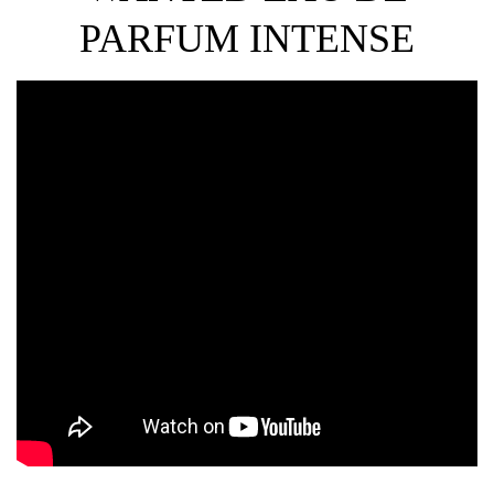
PARFUM INTENSE