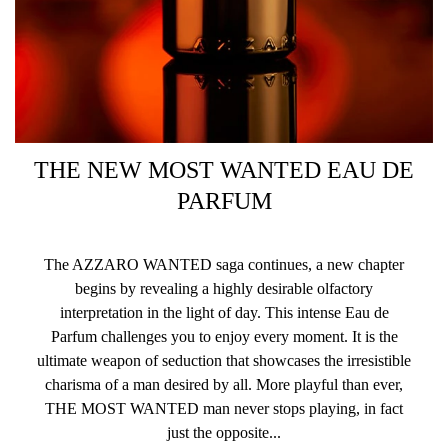
THE NEW MOST WANTED EAU DE
PARFUM
The AZZARO WANTED saga continues, a new chapter
begins by revealing a highly desirable olfactory
interpretation in the light of day. This intense Eau de
Parfum challenges you to enjoy every moment. It is the
ultimate weapon of seduction that showcases the irresistible
charisma of a man desired by all. More playful than ever,
THE MOST WANTED man never stops playing, in fact
just the opposite...