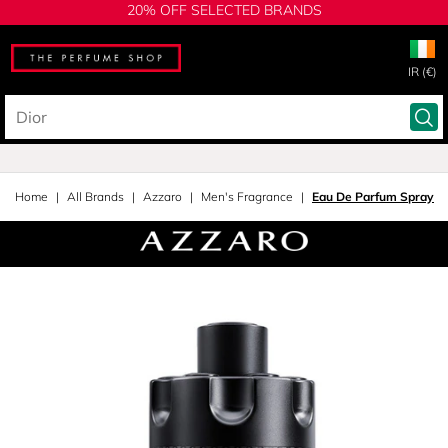
20% OFF SELECTED BRANDS
IR (€)
Home
All Brands
Azzaro
Men's Fragrance
Eau De Parfum Spray