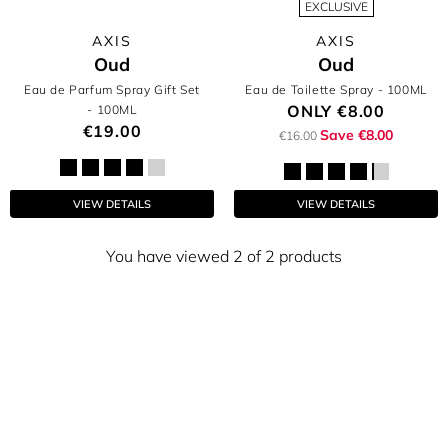
EXCLUSIVE
AXIS
AXIS
Oud
Oud
Eau de Parfum Spray Gift Set
Eau de Toilette Spray
- 100ML
ONLY
€8.00
- 100ML
€19.00
Save €8.00
€16.00
VIEW DETAILS
VIEW DETAILS
You have viewed 2 of 2 products