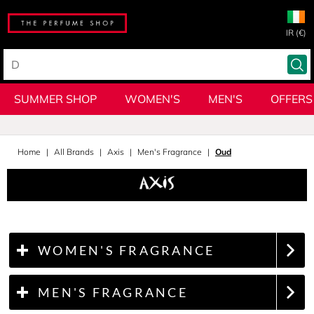
IR (€)
SUMMER SHOP
WOMEN'S
MEN'S
OFFERS
Home
All Brands
Axis
Men's Fragrance
Oud
WOMEN'S FRAGRANCE
MEN'S FRAGRANCE