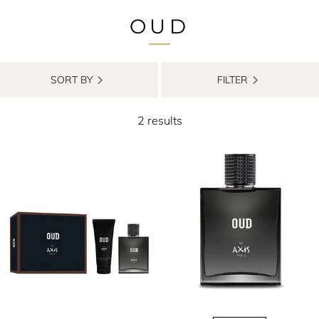
OUD
SORT BY
FILTER
2 results