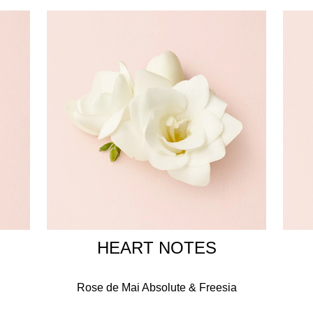
y femininity of Giorgio Armani, the Si woman has the confidence 
 strong and graceful.
 ring that symbolises the promise of eternity, a perfect weddin
INGREDIENTS
ER, BENZYL SALICYLATE, BENZYL ALCOHOL, ETHYLHEXY
XYL SALICYLATE, HYDROXYCITRONELLAL, HEXYL CINNA
NOL, CITRAL, BENZYL BENZOATE, FARNESOL, COUMARIN, C
HEART NOTES
Rose de Mai Absolute & Freesia