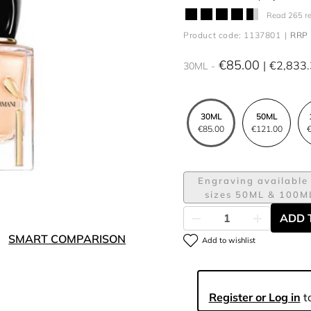
Read 265 r
Product code: 1137801
RRP 
€85.00
€2,833
30ML
30ML
50ML
€85.00
€121.00
€
Engraving available 
sizes 50ML & 100M
ADD 
SMART COMPARISON
Add to wishlist
Register or Log in
to