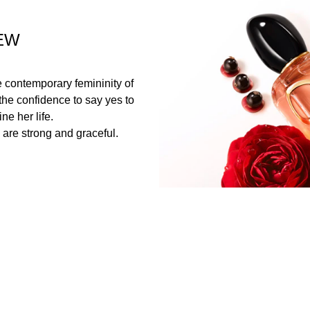
EW
the contemporary femininity of
he confidence to say yes to
ne her life.
are strong and graceful.