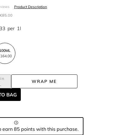
Product Description
eviews
€85.00
.33
per
1l
100ML
164.00
in
WRAP ME
L
TO BAG
 earn 85 points with this purchase.