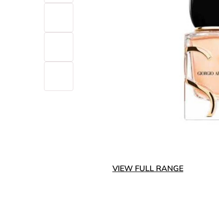
VIEW FULL RANGE