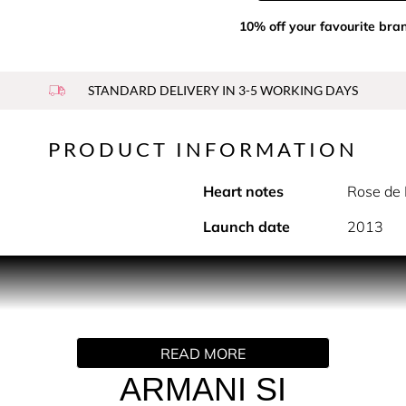
10% off your favourite bra
STANDARD DELIVERY IN 3-5 WORKING DAYS
PRODUCT INFORMATION
Heart notes
Rose de 
Launch date
2013
PRODUCT DESCRIPTION
READ MORE
es sophistication, elegance & confidence. Fresh blackcurrant m
inine fragrance. Long lasting, sensual notes of oakmoss and pat
ARMANI SI