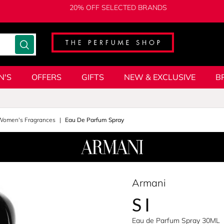
20% OFF SELECTED BRANDS
N'S
OFFERS
GIFTS
NEW & EXCLUSIVE
B
 Women's Fragrances
Eau De Parfum Spray
Armani
SI
Eau de Parfum Spray 30ML