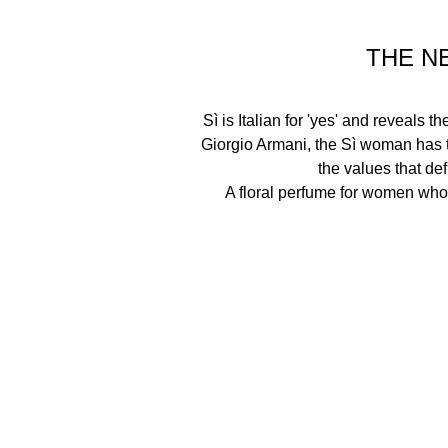
THE N
Sì is Italian for 'yes' and reveals 
Giorgio Armani, the Sì woman has t
the values that defi
A floral perfume for women who 