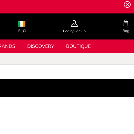
IR (€)
Bag
Login/Sign up
RANDS
DISCOVERY
BOUTIQUE