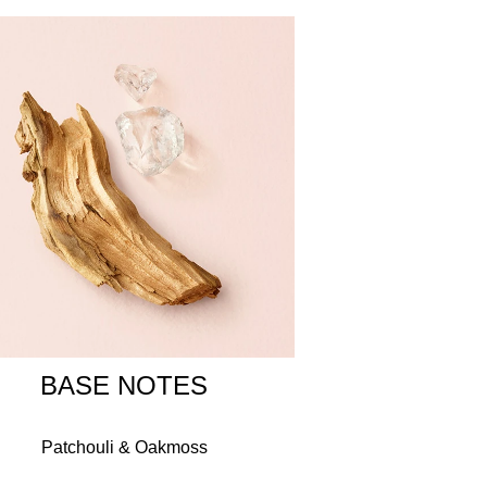
to say yes to the values that define her life. A
g, engagement, or anniversary gift.
L METHOXYCINNAMATE, LINALOOL, LIMONENE,
MAL, GERANIOL, CINNAMYL ALCOHOL, BHT,
I 14700 / RED 4, CI 19140 / YELLOW 5, CI
BASE NOTES
Patchouli & Oakmoss