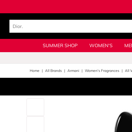
SUMMER SHOP
WOMEN'S
ME
Home
All Brands
Armani
Women's Fragrances
All