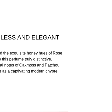
ELESS AND ELEGANT
d the exquisite honey hues of Rose
his perfume truly distinctive.
ual notes of Oakmoss and Patchouli
ce as a captivating modern chypre.