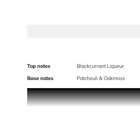
Top notes
Blackcurrant Liqueur
Base notes
Patchouli & Oakmoss
Elegant, Sensual, Feminine.
Armani Si is a timeless perfume for her that evok
freesia & rose de mai for a truly distinctive, fem
timeless signature.