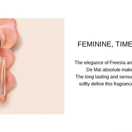
FEMININE, TIM
The elegance of Freesia an
De Mai absolute make t
The long lasting and sens
softly define this fragran