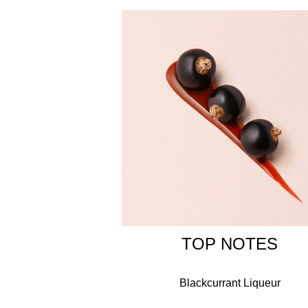
Si is Italian for 'yes' and reveals the contemporar
delate yet distinctive perfume for a woman who is
Circling the neck of the Armani Si bottle is a gold
ALCOHOL, PARFUM / FRAGRANCE, AQUA / WAT
BUTYL METHOXYDIBENZOYLMETHANE, ETHYLHE
ALPHA-ISOMETHYL IONONE, CITRONELLOL, EUGE
15510 / ORANGE 4.
TOP NOTES
Blackcurrant Liqueur