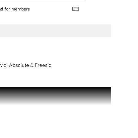
nd
for members
Mai Absolute & Freesia
eets the captivating combination of elegant
chouli soften in the base creating an elegant &