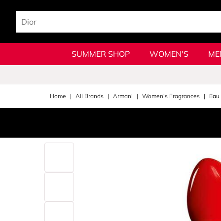
SUMMER SHOP
WOMEN'S
ME
Home
All Brands
Armani
Women's Fragrances
Eau