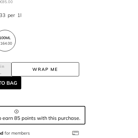
€85.00
.33
per
1l
100ML
164.00
in
WRAP ME
L
TO BAG
 earn 85 points with this purchase.
nd
for members