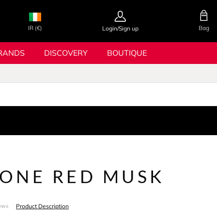
IR (€)
Bag
Login/Sign up
RANDS
DISCOVERY
BOUTIQUE
IONE RED MUSK
Product Description
ews