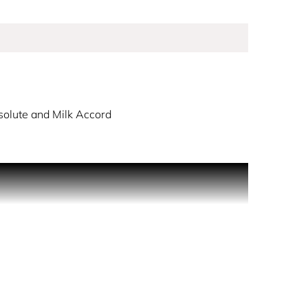
olute and Milk Accord
lute and comforting milky notes. At the base,
rose absolute heart & milk accord Base note: Rich
nt red color. The matching cap adds a bold touch,
 Awaken your senses and discover the passion that