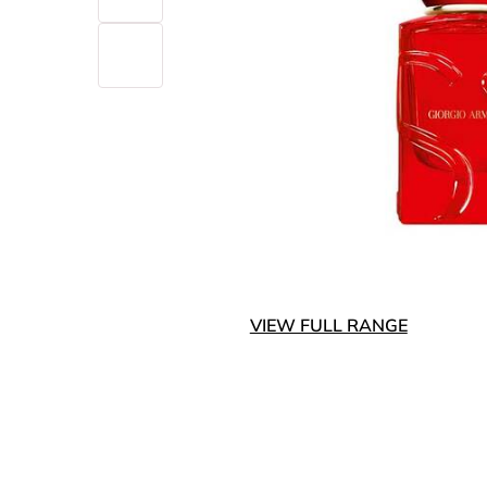
VIEW FULL RANGE