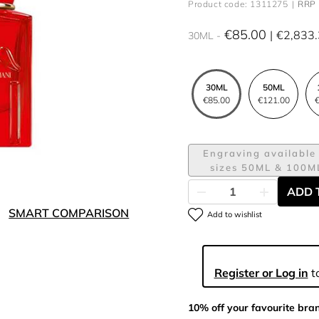
Product code: 1311275
RRP 
€85.00
€2,833
30ML
30ML
50ML
€85.00
€121.00
€
Engraving available 
sizes 50ML & 100M
ADD 
SMART COMPARISON
Add to wishlist
Register or Log in
to
10% off your favourite bra