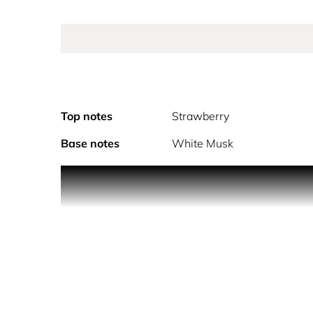
Top notes
Strawberry
Base notes
White Musk
As Sì passione red musk unfolds, the musk become
musk is amplified with the soft sensuality of vani
and sensual white musk The iconic Sì bottle is rei
reflecting the fragrance’s intensity. Embossed wit
makes your heart beat.