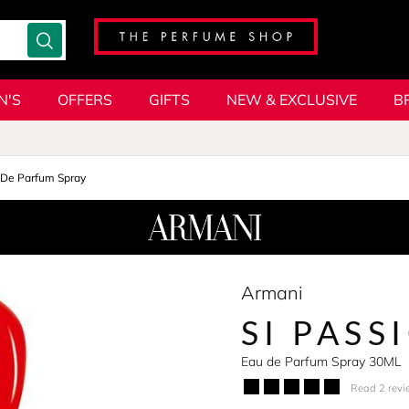
N'S
OFFERS
GIFTS
NEW & EXCLUSIVE
B
 De Parfum Spray
Armani
SI PASS
Eau de Parfum Spray 30ML
Read 2 revi