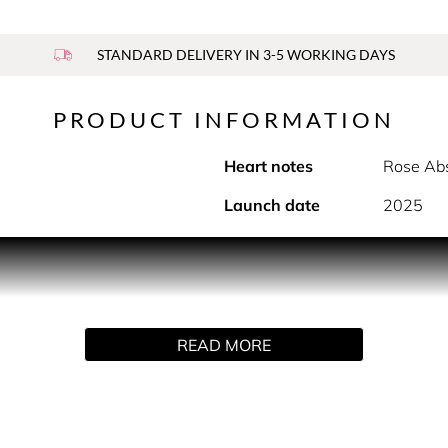
STANDARD DELIVERY IN 3-5 WORKING DAYS
PRODUCT INFORMATION
Heart notes
Rose Abs
Launch date
2025
PRODUCT DESCRIPTION
s even more captivating, blending with the heart of rose abso
lla. Top note: Luminous strawberry extract Heart note: Velvety 
READ MORE
magined as a declaration to passion with its vibrant, transluce
h the Sì logo, the bottle becomes a precious object of desire.