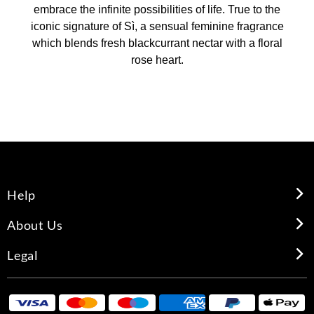
embrace the infinite possibilities of life. True to the
iconic signature of Sì, a sensual feminine fragrance
which blends fresh blackcurrant nectar with a floral
rose heart.
Help
About Us
Legal