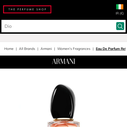
IR (€)
Home
All Brands
Armani
Women's Fragrances
Eau De Parfum Refi