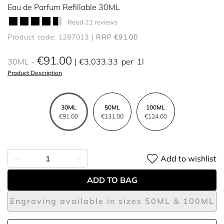
Eau de Parfum Refillable 30ML
Read 21 reviews
Product code: 1287013
RRP €91.00
€91.00
30ML
€3,033.33
per
1l
Product Description
30ML
50ML
100ML
€91.00
€131.00
€124.00
Add to wishlist
ADD TO BAG
Engraving available in sizes 50ML & 100ML