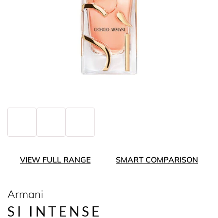
VIEW FULL RANGE
SMART COMPARISON
Armani
SI INTENSE