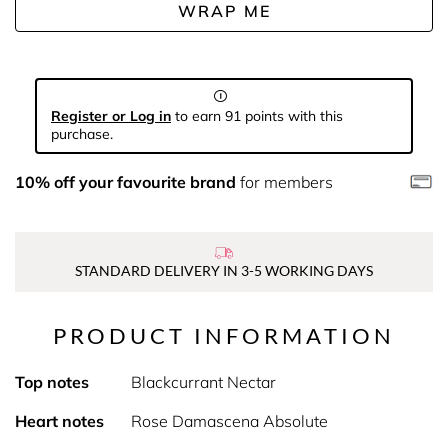
WRAP ME
Register or Log in
to earn 91 points with this
purchase.
10% off your favourite brand
for members
STANDARD DELIVERY IN 3-5 WORKING DAYS
PRODUCT INFORMATION
Top notes
Blackcurrant Nectar
Heart notes
Rose Damascena Absolute