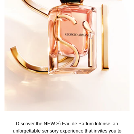
Discover the NEW Sì Eau de Parfum Intense, an
unforgettable sensory experience that invites you to