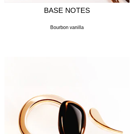
BASE NOTES
Bourbon vanilla