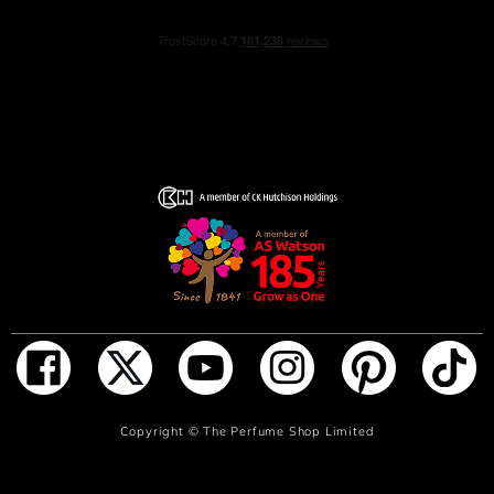
ADD TO BAG
Copyright ©
The Perfume Shop Limited