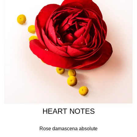
communities. The hint of black tea, sustainably sourced in
India has smoky and herbaceous accents, elevating the
vanilla Signature of Sì Eau De Parfum Intense.
HOW TO USE
Apply on pulse point: wrist, inner elbow and neck. The
fragrance favours naturally sourced and ingredients and
is formulated with a vegetal-based alcohol, sourced in
France.
HEART NOTES
Rose damascena absolute