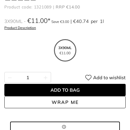
Product code: 1321089
RRP €14.00
€11.00
3X90ML
€40.74
per
1l
Save €3.00
Product Description
3X90ML
€11.00
Add to wishlist
ADD TO BAG
WRAP ME