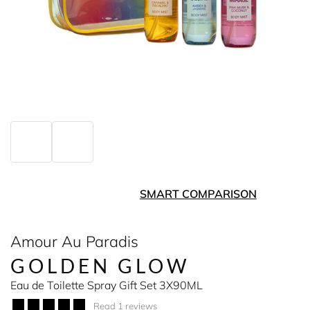
SMART COMPARISON
Amour Au Paradis
GOLDEN GLOW
Eau de Toilette Spray Gift Set 3X90ML
Read 1 reviews