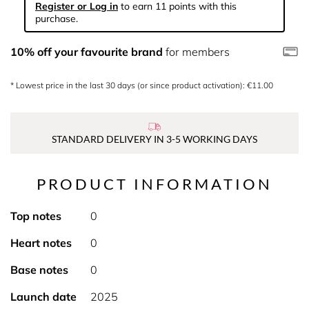
Register or Log in
to earn 11 points with this
purchase.
10% off your favourite brand
for members
* Lowest price in the last 30 days (or since product activation): €11.00
STANDARD DELIVERY IN 3-5 WORKING DAYS
PRODUCT INFORMATION
Top notes
0
Heart notes
0
Base notes
0
Launch date
2025