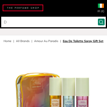
IR (€)
Home
All Brands
Amour Au Paradis
Eau De Toilette Spray Gift Set