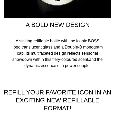
A BOLD NEW DESIGN
A striking,refillable bottle with the iconic BOSS
logo,translucent glass,and a Double-B monogram
cap. Its multifaceted design reflects sensorial
showdown within this fiery-coloured scent,and the
dynamic essence of a power couple.
REFILL YOUR FAVORITE ICON IN AN
EXCITING NEW REFILLABLE
FORMAT!