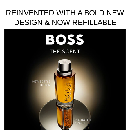
REINVENTED WITH A BOLD NEW
DESIGN & NOW REFILLABLE