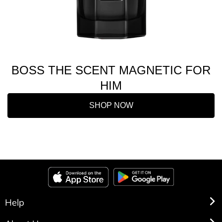
BOSS THE SCENT MAGNETIC FOR
HIM
SHOP NOW
Help