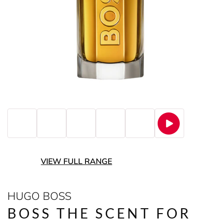
VIEW FULL RANGE
HUGO BOSS
BOSS THE SCENT FOR