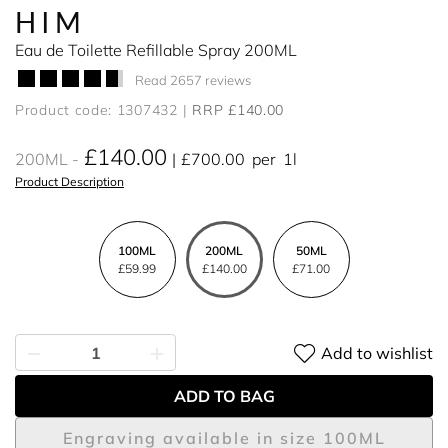
HIM
Eau de Toilette Refillable Spray 200ML
Read 2657 reviews
Product code: 1307432
RRP £140.00
£140.00
200ML
£700.00
per
1l
Product Description
100ML
200ML
50ML
£59.99
£140.00
£71.00
Add to wishlist
ADD TO BAG
Engraving available in size 100ML