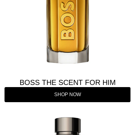
BOSS THE SCENT FOR HIM
SHOP NOW