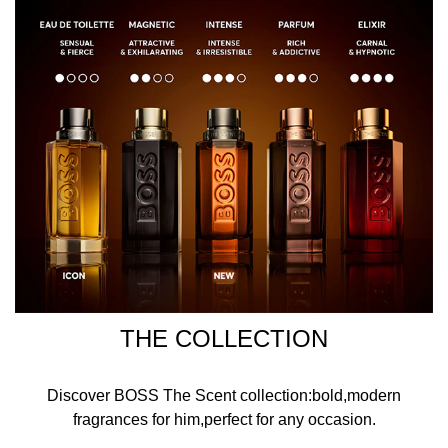
THE COLLECTION
Discover BOSS The Scent collection:bold,modern
fragrances for him,perfect for any occasion.