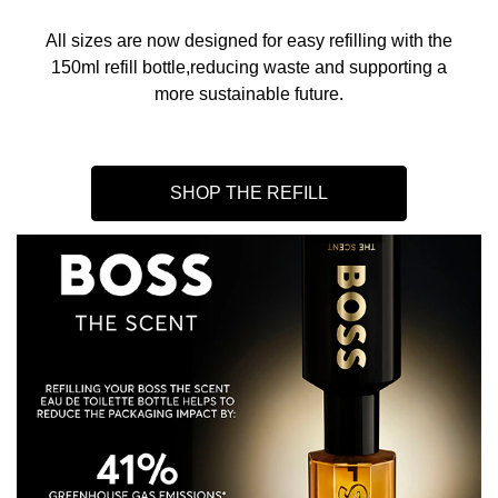
All sizes are now designed for easy refilling with the
150ml refill bottle,reducing waste and supporting a
more sustainable future.
SHOP THE REFILL