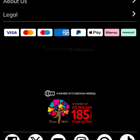
About Us
Legal