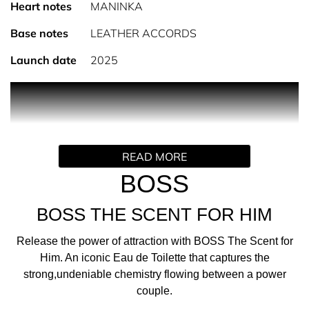
Heart notes
MANINKA
Base notes
LEATHER ACCORDS
Launch date
2025
PRODUCT DESCRIPTION
THE FRAGRANCE
Release the power of attraction with BOSS The Scent for
READ MORE
Him, an iconic Eau de Toilette that captures the strong,
undeniable chemistry flowing between a power couple.
BOSS
THE SCENT
BOSS THE SCENT FOR HIM
Inspired by the interplay of a bold pairing, this ambery-
woody-fruity perfume unites intense contrasts to create
Release the power of attraction with BOSS The Scent for
an irresistible, captivating force. It opens with the spicy
Him. An iconic Eau de Toilette that captures the
freshness of natural Ginger oil, delivering a fierce energy,
strong,undeniable chemistry flowing between a power
set against suave, addictive Maninka fruit, that is crafted
couple.
exclusively for BOSS. The heated tension is further