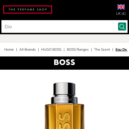
UK (£)
Home
All Brands
HUGO BOSS
BOSS Ranges
The Scent
Eau De T