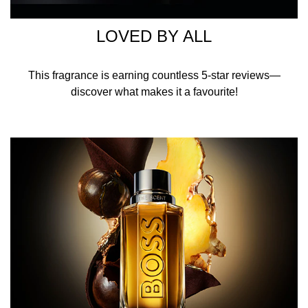
HOW TO USE
LOVED BY ALL
Spray BOSS The Scent Eau de Toilette for Him on pulse
points around the body to increase the longevity of this
This fragrance is earning countless 5-star reviews—
men's fragrance that lasts all day long.
discover what makes it a favourite!
INGREDIENTS
ALCOHOL DENAT. · AQUA/WATER/EAU ·
PARFUM/FRAGRANCE · ETHYLHEXYL SALICYLATE ·
LIMONENE · LINALOOL ·
BUTYL METHOXYDIBENZOYLMETHANE ·
HYDROXYCITRONELLAL · COUMARIN · CITRONELLOL ·
ALCOHOL · CITRAL · TRIS
(TETRAMETHYLHYDROXYPIPERIDINOL) CITRATE ·
GERANIOL · YELLOW 5 (CI 19140) · YELLOW 6 (CI
15985) · EXT. VIOLET 2 (CI 60730) · RED 4 (CI 14700).