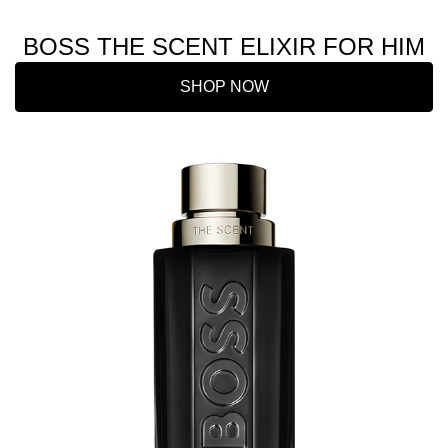
BOSS THE SCENT ELIXIR FOR HIM
SHOP NOW