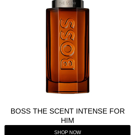
BOSS THE SCENT INTENSE FOR
HIM
SHOP NOW