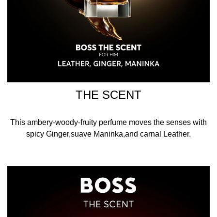
THE SCENT
This ambery-woody-fruity perfume moves the senses with
spicy Ginger,suave Maninka,and carnal Leather.