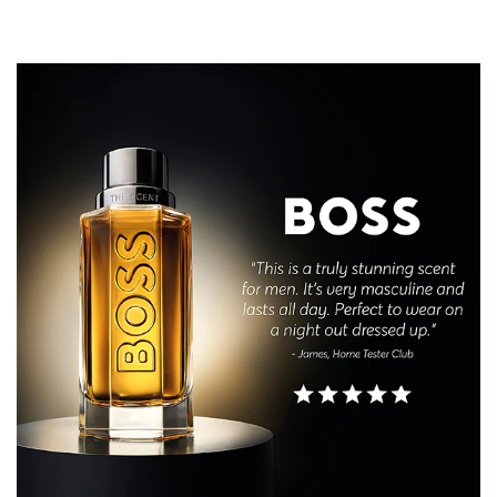
enhanced with warm, carnal Leather notes, anchoring
the trail in a compelling embrace that moves the senses.
THE BOTTLE
BOSS The Scent Eau de Toilette for Him reinvents
empowering sensuality in a striking, refillable bottle
featuring the BOSS logo on translucent glass and a BOSS
Double-B monogram gunmetal cap. Capturing the
spotlight, its multi-faceted shape reflects the sensorial
showdown within this fiery-coloured scent, while
echoing the many sides of a power couple.
REFILLABLE FORMAT
All sizes are designed to be refillable with the 200ml refill
bottle, sold separately.
Screw the 200ml refill onto the neck of the 50ml, 100ml
or 200ml bottle and automatically stops filling to deliver
the optimal amount of fragrance.