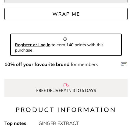
WRAP ME
Register or Log in
to earn 140 points with this
purchase.
10% off your favourite brand
for members
FREE DELIVERY IN 3 TO 5 DAYS
PRODUCT INFORMATION
Top notes
GINGER EXTRACT