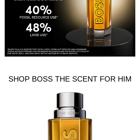
SHOP BOSS THE SCENT FOR HIM