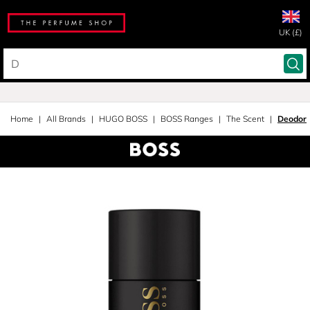
UK (£)
Home
All Brands
HUGO BOSS
BOSS Ranges
The Scent
Deodora