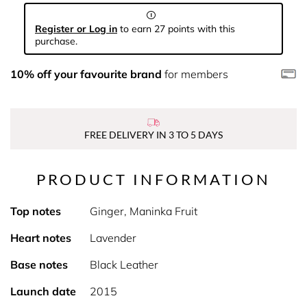
Register or Log in
to earn 27 points with this
purchase.
10% off your favourite brand
for members
FREE DELIVERY IN 3 TO 5 DAYS
PRODUCT INFORMATION
Top notes
Ginger, Maninka Fruit
Heart notes
Lavender
Base notes
Black Leather
Launch date
2015