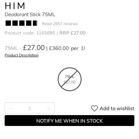
HIM
Deodorant Stick 75ML
Read 2657 reviews
Product code: 1165695
RRP £27.00
£27.00
75ML
£360.00
per
1l
Product Description
75ML
£27.00
Add to wishlist
NOTIFY ME WHEN IN STOCK