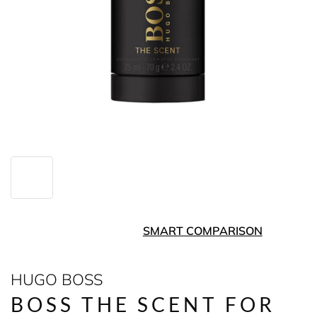
SMART COMPARISON
HUGO BOSS
BOSS THE SCENT FOR